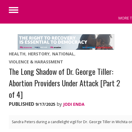
Primary
MORE T
Menu
Skip
to
content
HEALTH
HERSTORY
NATIONAL
VIOLENCE & HARASSMENT
The Long Shadow of Dr. George Tiller:
Abortion Providers Under Attack [Part 2
of 4]
PUBLISHED
by
9/17/2025
JODI ENDA
Sandra Peters during a candlelight vigil for Dr. George Tiller in Wichita 