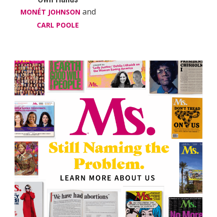
and
MONÉT JOHNSON
CARL POOLE