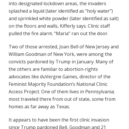
into designated lockdown areas, the invaders
splashed a liquid (later identified as “holy water”)
and sprinkled white powder (later identified as salt)
on the floors and walls, Kifferly says. Clinic staff
pulled the fire alarm. “Maria” ran out the door.
Two of those arrested, Joan Bell of New Jersey and
William Goodman of New York, were among the
convicts pardoned by Trump in January. Many of
the others are familiar to abortion-rights
advocates like duVergne Gaines, director of the
Feminist Majority Foundation’s National Clinic
Access Project. One of them lives in Pennsylvania;
most traveled there from out of state, some from
homes as far away as Texas.
It appears to have been the first clinic invasion
since Trump pardoned Bell, Goodman and 21