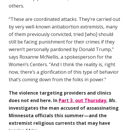
others.
“These are coordinated attacks. They’re carried out
by very well-known antiabortion extremists, many
of them previously convicted, tried [who] should
still be facing punishment for their crimes if they
weren’t personally pardoned by Donald Trump,”
says Roxanne McNellis, a spokesperson for the
Women’s Centers. “And I think the reality is, right
now, there’s a glorification of this type of behavior
that’s coming down from the folks in power.”
The violence targeting providers and clinics
does not end here. In
Part 3, out Thursday
,
Ms
.
investigates the man accused of assassinating
Minnesota officials this summer—and the
extremist religious currents that may have