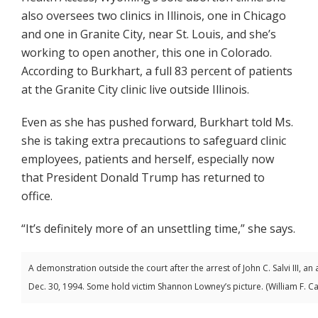
also oversees two clinics in Illinois, one in Chicago
and one in Granite City, near St. Louis, and she’s
working to open another, this one in Colorado.
According to Burkhart, a full 83 percent of patients
at the Granite City clinic live outside Illinois.
Even as she has pushed forward, Burkhart told Ms.
she is taking extra precautions to safeguard clinic
employees, patients and herself, especially now
that President Donald Trump has returned to
office.
“It’s definitely more of an unsettling time,” she says.
A demonstration outside the court after the arrest of John C. Salvi III, an
Dec. 30, 1994. Some hold victim Shannon Lowney’s picture. (William F. C