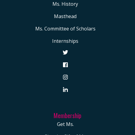
Ms. History
Masthead
Ms. Committee of Scholars
Internships
Membership
Get Ms.