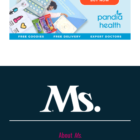
About
Ms.