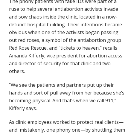
The phony patients with fake IDs were part of a
ruse to help several antiabortion activists invade
and sow chaos inside the clinic, located in a now-
defunct hospital building. Their intentions became
obvious when one of the activists began passing
out red roses, a symbol of the antiabortion group
Red Rose Rescue, and “tickets to heaven,” recalls
Amanda Kifferly, vice president for abortion access
and director of security for that clinic and two
others.
“We see the patients and partners put up their
hands and sort of pull away from her because she’s
becoming physical. And that’s when we call 911,”
Kifferly says.
As clinic employees worked to protect real clients—
and, mistakenly, one phony one—by shuttling them