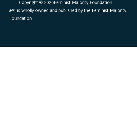
Copyright © 2026Feminist Majority Foundation
Ms.
is wholly owned and published by the
Feminist Majority
Foundation