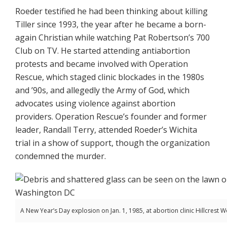
Roeder testified he had been thinking about killing
Tiller since 1993, the year after he became a born-
again Christian while watching Pat Robertson’s 700
Club on TV. He started attending antiabortion
protests and became involved with Operation
Rescue, which staged clinic blockades in the 1980s
and ’90s, and allegedly the Army of God, which
advocates using violence against abortion
providers. Operation Rescue’s founder and former
leader, Randall Terry, attended Roeder’s Wichita
trial in a show of support, though the organization
condemned the murder.
A New Year’s Day explosion on Jan. 1, 1985, at abortion clinic Hillcrest 