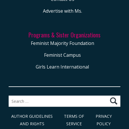
Advertise with Ms.
Programs & Sister Organizations
Feminist Majority Foundation
Feminist Campus
Girls Learn International
Search
for:
AUTHOR GUIDELINES
TERMS OF
PRIVACY
AND RIGHTS
SERVICE
POLICY