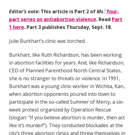
Editor’s note
: This article is Part 2 of
Ms
.’
four-
part series on antiabortion violence
. Read
Part
1 here
. Part 3 publishes Thursday, Sept. 18.
Julie Burkhart’s clinic was torched.
Burkhart, like Ruth Richardson, has been working
in abortion facilities for years. And, like Richardson,
CEO of Planned Parenthood North Central States,
she is no stranger to threats or violence. In 1991,
Burkhart was a young clinic worker in Wichita, Kan.,
when abortion opponents poured into town to
participate in the so-called Summer of Mercy, a six-
week protest organized by Operation Rescue
(slogan: “If you believe abortion is murder, then act
like it’s murder!”). They conducted blockades at the
city’s three abortion clinics and threw themselves in