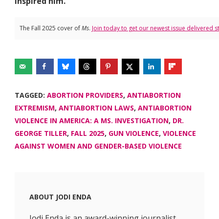
inspired him.
The Fall 2025 cover of
Ms
.
Join today to get our newest issue delivered s
TAGGED:
ABORTION PROVIDERS
,
ANTIABORTION
EXTREMISM
,
ANTIABORTION LAWS
,
ANTIABORTION
VIOLENCE IN AMERICA: A MS. INVESTIGATION
,
DR.
GEORGE TILLER
,
FALL 2025
,
GUN VIOLENCE
,
VIOLENCE
AGAINST WOMEN AND GENDER-BASED VIOLENCE
ABOUT
JODI ENDA
Jodi Enda is an award-winning journalist