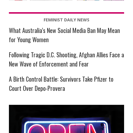
FEMINIST DAILY NEWS
What Australia’s New Social Media Ban May Mean
for Young Women
Following Tragic D.C. Shooting, Afghan Allies Face a
New Wave of Enforcement and Fear
A Birth Control Battle: Survivors Take Pfizer to
Court Over Depo-Provera