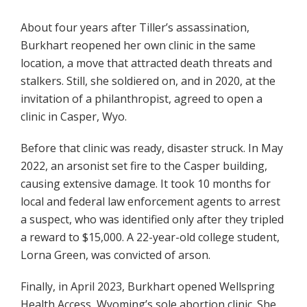
About four years after Tiller’s assassination,
Burkhart reopened her own clinic in the same
location, a move that attracted death threats and
stalkers. Still, she soldiered on, and in 2020, at the
invitation of a philanthropist, agreed to open a
clinic in Casper, Wyo.
Before that clinic was ready, disaster struck. In May
2022, an arsonist set fire to the Casper building,
causing extensive damage. It took 10 months for
local and federal law enforcement agents to arrest
a suspect, who was identified only after they tripled
a reward to $15,000. A 22-year-old college student,
Lorna Green, was convicted of arson.
Finally, in April 2023, Burkhart opened Wellspring
Health Access, Wyoming’s sole abortion clinic. She