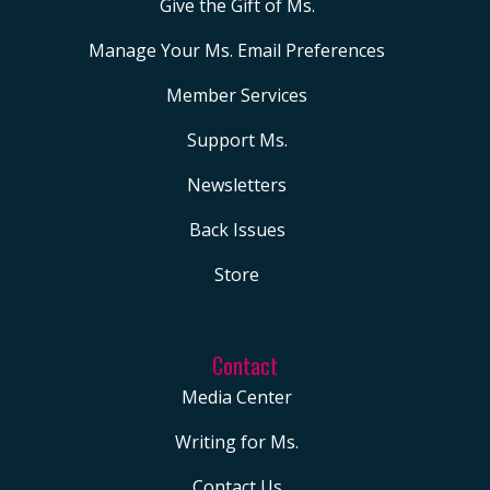
Give the Gift of Ms.
Manage Your Ms. Email Preferences
Member Services
Support Ms.
Newsletters
Back Issues
Store
Contact
Media Center
Writing for Ms.
Contact Us