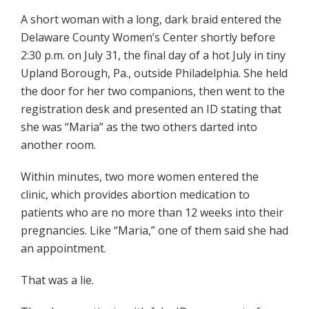
A short woman with a long, dark braid entered the
Delaware County Women’s Center shortly before
2:30 p.m. on July 31, the final day of a hot July in tiny
Upland Borough, Pa., outside Philadelphia. She held
the door for her two companions, then went to the
registration desk and presented an ID stating that
she was “Maria” as the two others darted into
another room.
Within minutes, two more women entered the
clinic, which provides abortion medication to
patients who are no more than 12 weeks into their
pregnancies. Like “Maria,” one of them said she had
an appointment.
That was a lie.