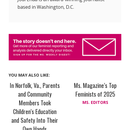
based in Washington, D.C.
YOU MAY ALSO LIKE:
In Norfolk, Va., Parents
Ms. Magazine’s Top
and Community
Feminists of 2025
Members Took
MS. EDITORS
Children’s Education
and Safety Into Their
Own Hands