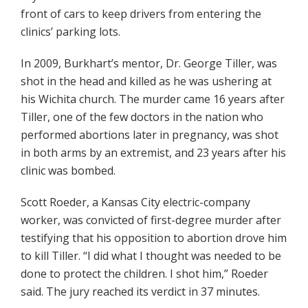
front of cars to keep drivers from entering the
clinics’ parking lots.
In 2009, Burkhart’s mentor, Dr. George Tiller, was
shot in the head and killed as he was ushering at
his Wichita church. The murder came 16 years after
Tiller, one of the few doctors in the nation who
performed abortions later in pregnancy, was shot
in both arms by an extremist, and 23 years after his
clinic was bombed.
Scott Roeder, a Kansas City electric-company
worker, was convicted of first-degree murder after
testifying that his opposition to abortion drove him
to kill Tiller. “I did what I thought was needed to be
done to protect the children. I shot him,” Roeder
said. The jury reached its verdict in 37 minutes.