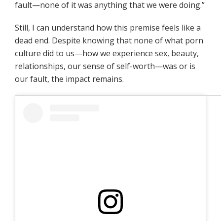
fault—none of it was anything that we were doing.”
Still, I can understand how this premise feels like a
dead end. Despite knowing that none of what porn
culture did to us—how we experience sex, beauty,
relationships, our sense of self-worth—was or is
our fault, the impact remains.