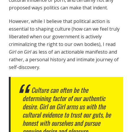
proposed ways politics can make that indent.
However, while I believe that political action is
essential to shaping culture (how can we feel truly
liberated when our government is actively
criminalizing the right to our own bodies), I read
Girl on Girl
as less of an actionable manifesto and
rather, a personal history and intimate journey of
self-discovery.
Culture can often be the
determining factor of our authentic
desire.
Girl on Girl
arms us with the
cultural evidence to trust our guts, be
honest with ourselves and pursue
genuine desire and pleasure.