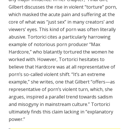
Gilbert discusses the rise in violent “torture” porn,
which masked the acute pain and suffering at the
core of what was “just sex” in many creators’ and
viewers’ eyes. This kind of porn was often literally
abusive. Tortorici cites a particularly harrowing
example of notorious porn producer “Max
Hardcore,” who blatantly tortured the women he
worked with. However, Tortorici hesitates to
believe that Hardcore was at all representative of
porn’s so-called violent shift. “It’s an extreme
example,” she writes, one that Gilbert “offers—as
representative of porn’s violent turn, which, she
argues, inspired a parallel trend towards sadism
and misogyny in mainstream culture.” Tortorici
ultimately finds this claim lacking in “explanatory
power.”