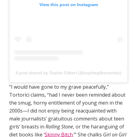
View this post on Instagram
A post shared by Sophie Gilbert (@sophiegilbertwrites)
“I would have gone to my grave peacefully,”
Tortorici claims, “had I never been reminded about
the smug, horny entitlement of young men in the
2000s—I did not enjoy being reacquainted with
male journalists’ gratuitous comments about teen
girls’ breasts in
Rolling Stone
, or the haranguing of
diet books like ‘
Skinny Bitch
.’” She chalks
Girl on Girl