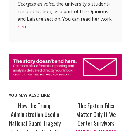
Georgetown Voice
, the university's student-
run publication, as a part of the Opinions
and Leisure section. You can read her work
here.
YOU MAY ALSO LIKE:
How the Trump
The Epstein Files
Administration Used a
Matter Only If We
National Guard Tragedy
Center Survivors