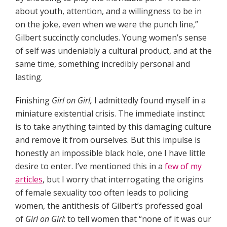
about youth, attention, and a willingness to be in
on the joke, even when we were the punch line,”
Gilbert succinctly concludes. Young women’s sense
of self was undeniably a cultural product, and at the
same time, something incredibly personal and
lasting.
Finishing
Girl on Girl,
I admittedly found myself in a
miniature existential crisis. The immediate instinct
is to take anything tainted by this damaging culture
and remove it from ourselves. But this impulse is
honestly an impossible black hole, one I have little
desire to enter. I’ve mentioned this in a
few of my
articles
, but I worry that interrogating the origins
of female sexuality too often leads to policing
women, the antithesis of Gilbert’s professed goal
of
Girl on Girl
: to tell women that “none of it was our