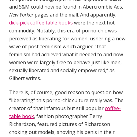
and S&M could now be found in Abercrombie Ads,
New Yorker
pages and the mall. And apparently,
dick-pick coffee table books
were the next hot
commodity. Notably, this era of porno-chic was
perceived as liberating for women, ushering a new
wave of post-feminism which argued “that
feminism had achieved what it needed to and now
women were largely free to behave just like men,
sexually liberated and socially empowered,” as
Gilbert writes.
There is, of course, good reason to question how
“liberating” this porno-chic culture really was. The
creator of that infamous but still popular
coffee-
table book
, fashion photographer Terry
Richardson, featured pictures of Richardson
choking out models, shoving his penis in their