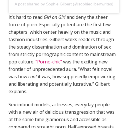
A post shared by Sophie Gilbert (@sophiegilbertwrites)
It’s hard to read
Girl on Girl
and deny the sheer
force of porn. Especially potent are the first few
chapters, which center heavily on the music and
fashion industries. Gilbert walks readers through
the steady dissemination and domination of sex
from strictly pornographic content to mainstream
pop culture.
“Porno-chic”
was the exciting new
frontier of unprecedented aura. “What felt novel
was how
cool
it was, how supposedly empowering
and liberating and potentially lucrative,” Gilbert
explains.
Sex imbued models, actresses, everyday people
with a new air of delicious transgression that was
at the same time glamorous and accessible as
compared to straight porn. Half-exposed breasts