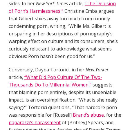
sides. In her
New York Times
article,
“The Delusion
of Porn’s Harmlessness,”
Christine Emba argues
that Gilbert shies away too much from roundly
condemning porn, writing, “While Ms. Gilbert is
unsparing in her descriptions of pornography’s
warping effect on culture and its consumers, she’s
curiously reluctant to acknowledge what seems
obvious: Porn hasn’t been good for us.”
Conversely, Dayna Tortorici, in her
New Yorker
article,
“What Did Pop Culture Of The Two-
Thousands Do To Millennial Women,”
suggests
that blaming porn entirely, despite its undeniable
impact, is an oversimplification. “What is she really
saying?” Tortorici questions, “That hardcore porn
was responsible for [Russell]
Brand’s abuse
, for the
paparazzi’s harassment
of [Britney] Spears, and,