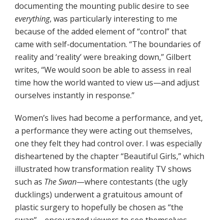
documenting the mounting public desire to see
everything
, was particularly interesting to me
because of the added element of “control” that
came with self-documentation. “The boundaries of
reality and ‘reality’ were breaking down,” Gilbert
writes, “We would soon be able to assess in real
time how the world wanted to view us—and adjust
ourselves instantly in response.”
Women’s lives had become a performance, and yet,
a performance they were acting out themselves,
one they felt they had control over. I was especially
disheartened by the chapter “Beautiful Girls,” which
illustrated how transformation reality TV shows
such as
The Swan
—where contestants (the ugly
ducklings) underwent a gratuitous amount of
plastic surgery to hopefully be chosen as “the