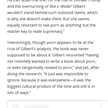
further down the line, for the rise of Donald Trump
and the overturning of
Roe v. Wade
? Gilbert
wouldn’t stand behind such outsized claims, which
is why she doesn’t make them. But she seems
equally reluctant to see porn as anything but the
master key to male supremacy.”
Interestingly, though porn appears to be at the
crux of Gilbert’s analysis, the book was never
supposed to be about it. Gilbert recounted “having
not remotely wanted to write a book about porn,
or even tangentially related to porn,” and yet, after
doing the research, “it just was impossible to
ignore, because it was everywhere—it was the
biggest cultural product of the time and still is in
lots of ways.”