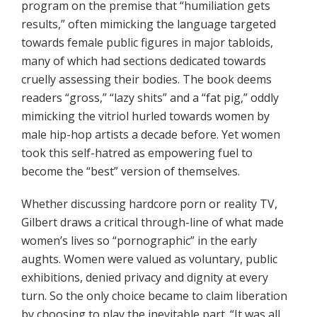
program on the premise that “humiliation gets
results,” often mimicking the language targeted
towards female public figures in major tabloids,
many of which had sections dedicated towards
cruelly assessing their bodies. The book deems
readers “gross,” “lazy shits” and a “fat pig,” oddly
mimicking the vitriol hurled towards women by
male hip-hop artists a decade before. Yet women
took this self-hatred as empowering fuel to
become the “best” version of themselves.
Whether discussing hardcore porn or reality TV,
Gilbert draws a critical through-line of what made
women’s lives so “pornographic” in the early
aughts. Women were valued as voluntary, public
exhibitions, denied privacy and dignity at every
turn. So the only choice became to claim liberation
by choosing to play the inevitable part. “It was all