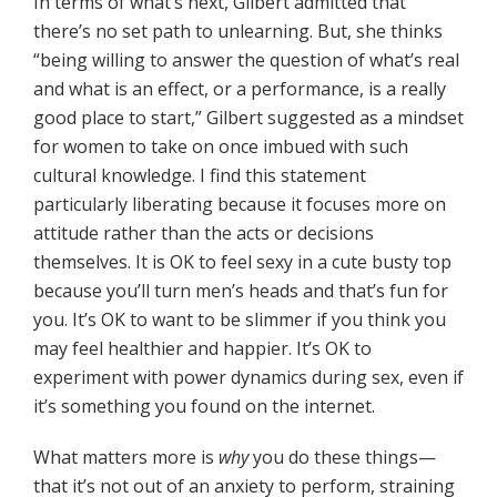
In terms of what’s next, Gilbert admitted that
there’s no set path to unlearning. But, she thinks
“being willing to answer the question of what’s real
and what is an effect, or a performance, is a really
good place to start,” Gilbert suggested as a mindset
for women to take on once imbued with such
cultural knowledge. I find this statement
particularly liberating because it focuses more on
attitude rather than the acts or decisions
themselves. It is OK to feel sexy in a cute busty top
because you’ll turn men’s heads and that’s fun for
you. It’s OK to want to be slimmer if you think you
may feel healthier and happier. It’s OK to
experiment with power dynamics during sex, even if
it’s something you found on the internet.
What matters more is
why
you do these things—
that it’s not out of an anxiety to perform, straining