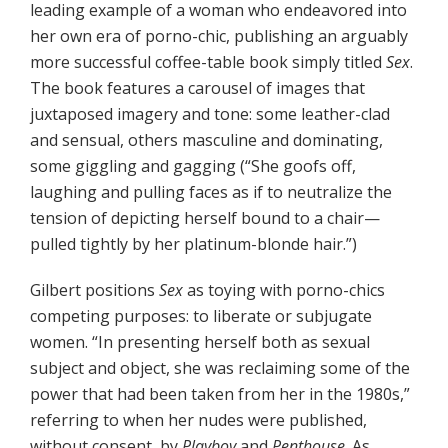
leading example of a woman who endeavored into
her own era of porno-chic, publishing an arguably
more successful coffee-table book simply titled
Sex
.
The book features a carousel of images that
juxtaposed imagery and tone: some leather-clad
and sensual, others masculine and dominating,
some giggling and gagging (“She goofs off,
laughing and pulling faces as if to neutralize the
tension of depicting herself bound to a chair—
pulled tightly by her platinum-blonde hair.”)
Gilbert positions
Sex
as toying with porno-chics
competing purposes: to liberate or subjugate
women. “In presenting herself both as sexual
subject and object, she was reclaiming some of the
power that had been taken from her in the 1980s,”
referring to when her nudes were published,
without consent, by
Playboy
and
Penthouse
. As