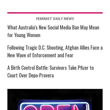
FEMINIST DAILY NEWS
What Australia’s New Social Media Ban May Mean
for Young Women
Following Tragic D.C. Shooting, Afghan Allies Face a
New Wave of Enforcement and Fear
A Birth Control Battle: Survivors Take Pfizer to
Court Over Depo-Provera