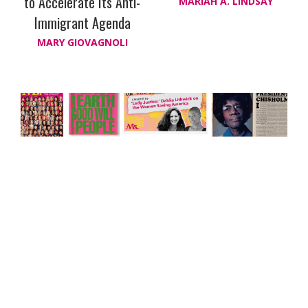
to Accelerate Its Anti-
MARIAH A. LINDSAY
Immigrant Agenda
MARY GIOVAGNOLI