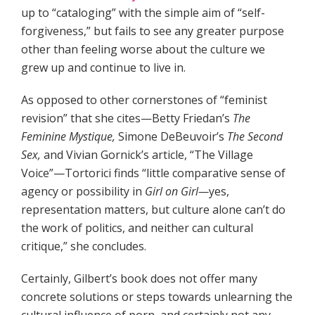
up to “cataloging” with the simple aim of “self-
forgiveness,” but fails to see any greater purpose
other than feeling worse about the culture we
grew up and continue to live in.
As opposed to other cornerstones of “feminist
revision” that she cites—Betty Friedan’s
The
Feminine Mystique,
Simone DeBeuvoir’s
The Second
Sex,
and Vivian Gornick’s article, “The Village
Voice”—Tortorici finds “little comparative sense of
agency or possibility in
Girl on Girl—
yes,
representation matters, but culture alone can’t do
the work of politics, and neither can cultural
critique,” she concludes.
Certainly, Gilbert’s book does not offer many
concrete solutions or steps towards unlearning the
cultural influence of porn, and certainly not any