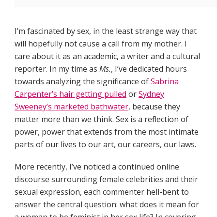
I’m fascinated by sex, in the least strange way that
will hopefully not cause a call from my mother. I
care about it as an academic, a writer and a cultural
reporter. In my time as
Ms.
, I’ve dedicated hours
towards analyzing the significance of
Sabrina
Carpenter’s hair getting pulled
or
Sydney
Sweeney’s marketed bathwater
, because they
matter more than we think. Sex is a reflection of
power, power that extends from the most intimate
parts of our lives to our art, our careers, our laws.
More recently, I’ve noticed a continued online
discourse surrounding female celebrities and their
sexual expression, each commenter hell-bent to
answer the central question: what does it mean for