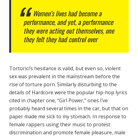
Women’s lives had become a
performance, and yet, a performance
they were acting out themselves, one
they felt they had control over
Tortorici’s hesitance is valid, but even so, violent
sex was prevalent in the mainstream before the
rise of torture porn. Similarly disturbing to the
details of Hardcore were the popular hip-hop lyrics
cited in chapter one, “Girl Power,” ones I’ve
probably heard several times in the car, but that on
paper made me sick to my stomach. In response to
female rappers using their music to protest
discrimination and promote female pleasure, male