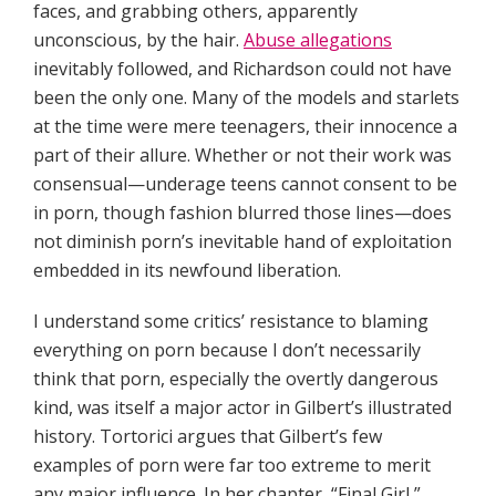
faces, and grabbing others, apparently
unconscious, by the hair.
Abuse allegations
inevitably followed, and Richardson could not have
been the only one. Many of the models and starlets
at the time were mere teenagers, their innocence a
part of their allure. Whether or not their work was
consensual—underage teens cannot consent to be
in porn, though fashion blurred those lines—does
not diminish porn’s inevitable hand of exploitation
embedded in its newfound liberation.
I understand some critics’ resistance to blaming
everything on porn because I don’t necessarily
think that porn, especially the overtly dangerous
kind, was itself a major actor in Gilbert’s illustrated
history. Tortorici argues that Gilbert’s few
examples of porn were far too extreme to merit
any major influence. In her chapter, “Final Girl,”