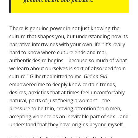
There is genuine power in not just knowing the
culture that shapes you, but understanding how its
narrative intertwines with your own life. “It’s really
hard to know where culture ends and real,
authentic desire begins—because so much of what
we learn about ourselves is sort of absorbed from
culture,” Gilbert admitted to me.
Girl on Girl
empowered me to deeply know certain trends,
desires, anxieties that at times feel uncomfortably
natural, parts of just “being a woman”—the
pressure to be thin, craving attention from men,
accepting violence as an inevitable part of sex—and
understand that they have origins beyond myself.