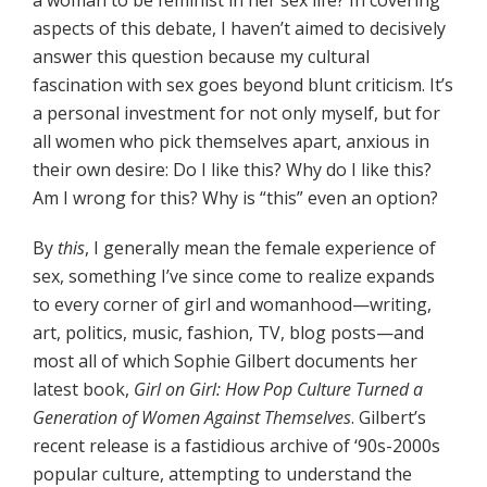
a woman to be feminist in her sex life? In covering
aspects of this debate, I haven’t aimed to decisively
answer this question because my cultural
fascination with sex goes beyond blunt criticism. It’s
a personal investment for not only myself, but for
all women who pick themselves apart, anxious in
their own desire: Do I like this? Why do I like this?
Am I wrong for this? Why is “this” even an option?
By
this
, I generally mean the female experience of
sex, something I’ve since come to realize expands
to every corner of girl and womanhood—writing,
art, politics, music, fashion, TV, blog posts—and
most all of which Sophie Gilbert documents her
latest book,
Girl on Girl: How Pop Culture Turned a
Generation of Women Against Themselves
. Gilbert’s
recent release is a fastidious archive of ‘90s-2000s
popular culture, attempting to understand the