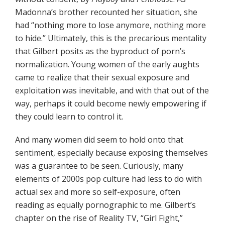
Madonna’s brother recounted her situation, she
had “nothing more to lose anymore, nothing more
to hide.” Ultimately, this is the precarious mentality
that Gilbert posits as the byproduct of porn’s
normalization. Young women of the early aughts
came to realize that their sexual exposure and
exploitation was inevitable, and with that out of the
way, perhaps it could become newly empowering if
they could learn to control it.
And many women did seem to hold onto that
sentiment, especially because exposing themselves
was a guarantee to be seen. Curiously, many
elements of 2000s pop culture had less to do with
actual sex and more so self-exposure, often
reading as equally pornographic to me. Gilbert’s
chapter on the rise of Reality TV, “Girl Fight,”