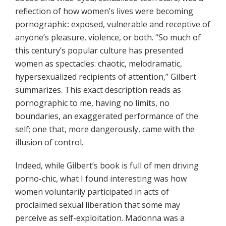
reflection of how women’s lives were becoming
pornographic: exposed, vulnerable and receptive of
anyone’s pleasure, violence, or both. “So much of
this century’s popular culture has presented
women as spectacles: chaotic, melodramatic,
hypersexualized recipients of attention,” Gilbert
summarizes. This exact description reads as
pornographic to me, having no limits, no
boundaries, an exaggerated performance of the
self; one that, more dangerously, came with the
illusion of control.
Indeed, while Gilbert’s book is full of men driving
porno-chic, what I found interesting was how
women voluntarily participated in acts of
proclaimed sexual liberation that some may
perceive as self-exploitation. Madonna was a