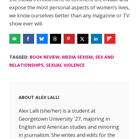
expose the most personal aspects of women’s lives,
we know ourselves better than any magazine or TV
show ever will.
TAGGED:
BOOK REVIEW
,
MEDIA SEXISM
,
SEX AND
RELATIONSHIPS
,
SEXUAL VIOLENCE
ABOUT
ALEX LALLI
Alex Lalli (she/her) is a student at
Georgetown University '27, majoring in
English and American studies and minoring
in journalism. She writes and edits for the