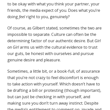
to be okay with what you think your partner, your
friends, the media expect of you. Does what you’re
doing
feel
right to you, genuinely?
Of course, as Gilbert stated, sometimes the two are
impossible to separate. Culture can often be the
determining factor of our authentic desire. But
Girl
on Girl
arms us with the cultural evidence to trust
our guts, be honest with ourselves and pursue
genuine desire and pleasure.
Sometimes, a little bit, or a book-full, of assurance
that you’re not crazy to feel discomfort is enough
to take action with yourself. Which doesn’t have to
be drafting a bill or protesting (though important),
but can just be checking in with yourself, and
making sure you don’t turn away instinct. Despite
the media’s entitlement to comment on, invade and