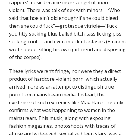
rappers’ music became more vengeful, more
violent. There was talk of sex with minors—“Who
said that hoe ain’t old enough/If she could bleed
then she could fuck”—grotesque vitriole—“Fuck
you titty sucking blue balled bitch…ass licking piss
sucking cunt”—and even murder fantasies (Eminem
wrote about killing his own girlfriend and disposing
of the corpse).
These lyrics weren’t fringe, nor were they a direct
product of hardcore violent porn, which actually
arrived more as an attempt to distinguish true
porn from mainstream media. Instead, the
existence of such extremes like Max Hardcore only
confirms what was happening to women in the
mainstream. This music, along with exposing
fashion magazines, photoshoots with traces of
abuse and wide-eyed, sexualized teen stars, was a