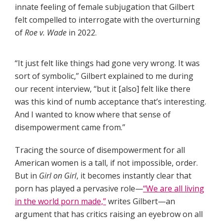
innate feeling of female subjugation that Gilbert
felt compelled to interrogate with the overturning
of
Roe v. Wade
in 2022.
“It just felt like things had gone very wrong. It was
sort of symbolic,” Gilbert explained to me during
our recent interview, “but it [also] felt like there
was this kind of numb acceptance that’s interesting.
And I wanted to know where that sense of
disempowerment came from.”
Tracing the source of disempowerment for all
American women is a tall, if not impossible, order.
But in
Girl on Girl
,
it becomes instantly clear that
porn has played a pervasive role—
“We are all living
in the world porn made,”
writes Gilbert—an
argument that has critics raising an eyebrow on all