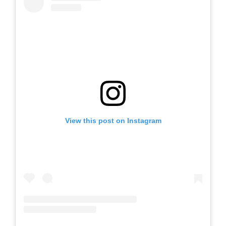
View this post on Instagram