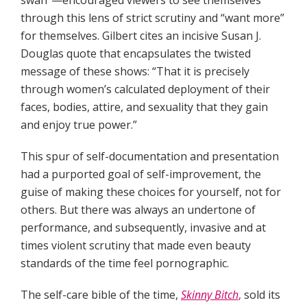
swan”—encouraged viewers to see themselves
through this lens of strict scrutiny and “want more”
for themselves. Gilbert cites an incisive Susan J.
Douglas quote that encapsulates the twisted
message of these shows: “That it is precisely
through women’s calculated deployment of their
faces, bodies, attire, and sexuality that they gain
and enjoy true power.”
This spur of self-documentation and presentation
had a purported goal of self-improvement, the
guise of making these choices for yourself, not for
others. But there was always an undertone of
performance, and subsequently, invasive and at
times violent scrutiny that made even beauty
standards of the time feel pornographic.
The self-care bible of the time,
Skinny Bitch
,
sold its