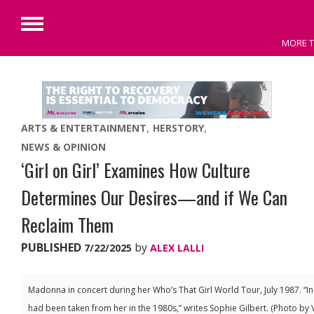
Primary
MORE T
Menu
Skip
to
content
ARTS & ENTERTAINMENT
HERSTORY
NEWS & OPINION
‘Girl on Girl’ Examines How Culture
Determines Our Desires—and if We Can
Reclaim Them
PUBLISHED
by
7/22/2025
ALEX LALLI
Madonna in concert during her Who’s That Girl World Tour, July 1987. “I
had been taken from her in the 1980s,” writes Sophie Gilbert. (Photo by 