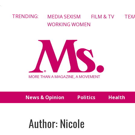
Skip
TRENDING:
MEDIA SEXISM
FILM & TV
TEX
to
WORKING WOMEN
content
MORE THAN A MAGAZINE, A MOVEMENT
News & Opinion
Politics
Health
Author: Nicole