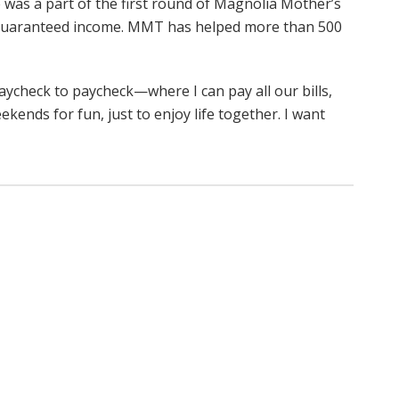
 was a part of the first round of Magnolia Mother’s
 guaranteed income. MMT has helped more than 500
paycheck to paycheck—where I can pay all our bills,
ekends for fun, just to enjoy life together. I want