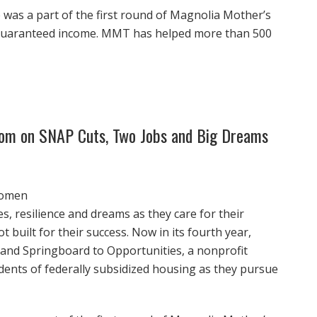
 was a part of the first round of Magnolia Mother’s
 guaranteed income. MMT has helped more than 500
 Mom on SNAP Cuts, Two Jobs and Big Dreams
women
, resilience and dreams as they care for their
t built for their success. Now in its fourth year,
and Springboard to Opportunities, a nonprofit
idents of federally subsidized housing as they pursue