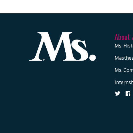
About
Ms. Hist
Masthe
Ms. Com
Interns