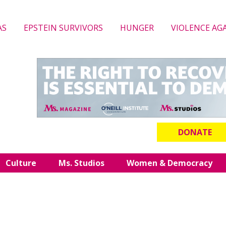
AS
EPSTEIN SURVIVORS
HUNGER
VIOLENCE AG
DONATE
Culture
Ms. Studios
Women & Democracy