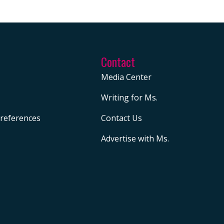
Contact
Media Center
Writing for Ms.
references
Contact Us
Advertise with Ms.