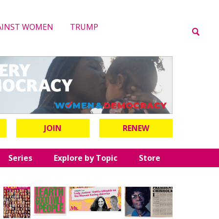
AINST WOMEN
TRUMP
JOIN
RENEW
Series
Explore by Topic
Store