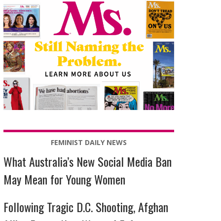
FEMINIST DAILY NEWS
What Australia’s New Social Media Ban
May Mean for Young Women
Following Tragic D.C. Shooting, Afghan