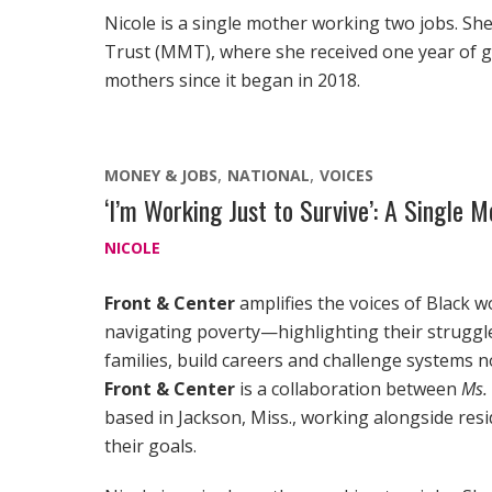
Nicole is a single mother working two jobs. She
Trust (MMT), where she received one year of
mothers since it began in 2018.
MONEY & JOBS
NATIONAL
VOICES
‘I’m Working Just to Survive’: A Single
NICOLE
Front & Center
amplifies the voices of Black 
navigating poverty—highlighting their struggles
families, build careers and challenge systems no
Front & Center
is a collaboration between
Ms.
based in Jackson, Miss., working alongside res
their goals.