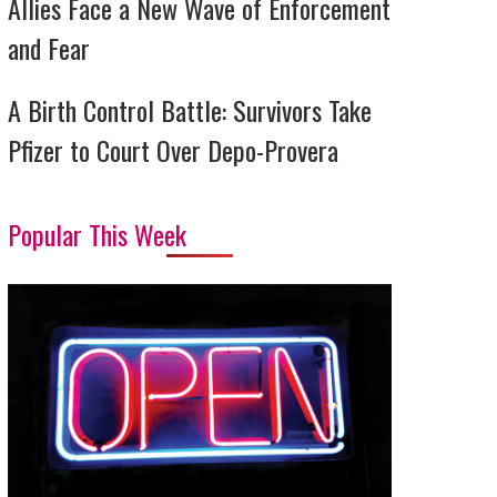
Allies Face a New Wave of Enforcement
and Fear
A Birth Control Battle: Survivors Take
Pfizer to Court Over Depo-Provera
Popular This Week