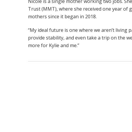
Nicole is a single mother working two jobs. She
Trust (MMT), where she received one year of
mothers since it began in 2018.
“My ideal future is one where we aren’t living 
provide stability, and even take a trip on the we
more for Kylie and me.”