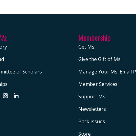
Ms.
Membership
ory
Get Ms.
ad
Give the Gift of Ms.
mittee of Scholars
Manage Your Ms. Email P
hips
Member Services
Support Ms.
Newsletters
Back Issues
Store