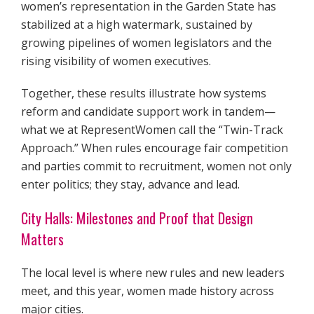
women’s representation in the Garden State has
stabilized at a high watermark, sustained by
growing pipelines of women legislators and the
rising visibility of women executives.
Together, these results illustrate how systems
reform and candidate support work in tandem—
what we at RepresentWomen call the “Twin-Track
Approach.” When rules encourage fair competition
and parties commit to recruitment, women not only
enter politics; they stay, advance and lead.
City Halls: Milestones and Proof that Design
Matters
The local level is where new rules and new leaders
meet, and this year, women made history across
major cities.