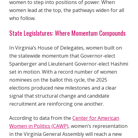
women to step into positions of power. When
women lead at the top, the pathways widen for all
who follow.
State Legislatures: Where Momentum Compounds
In Virginia’s House of Delegates, women built on
the statewide momentum that Governor-elect
Spanberger and Lieutenant Governor-elect Hashmi
set in motion. With a record number of women
nominees on the ballot this cycle, the 2025
elections produced new milestones and a clear
signal that structural change and candidate
recruitment are reinforcing one another.
According to data from the
Center for American
Women in Politics (CAWP)
, women’s representation
in the Virginia General Assembly will reach a new