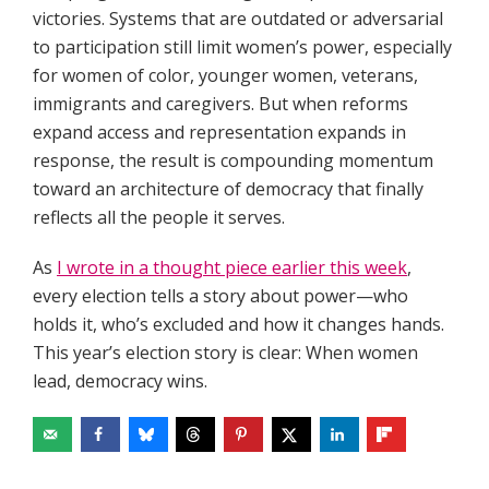
victories. Systems that are outdated or adversarial
to participation still limit women’s power, especially
for women of color, younger women, veterans,
immigrants and caregivers. But when reforms
expand access and representation expands in
response, the result is compounding momentum
toward an architecture of democracy that finally
reflects all the people it serves.
As
I wrote in a thought piece earlier this week
,
every election tells a story about power—who
holds it, who’s excluded and how it changes hands.
This year’s election story is clear: When women
lead, democracy wins.