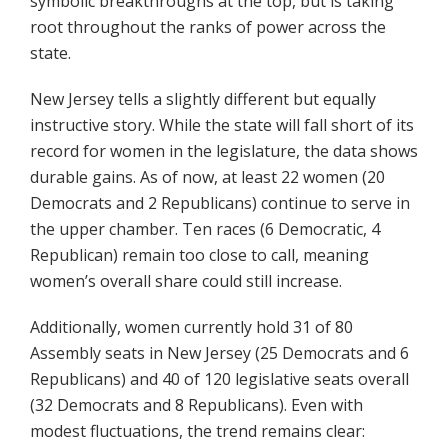
symbolic breakthroughs at the top, but is taking
root throughout the ranks of power across the
state.
New Jersey tells a slightly different but equally
instructive story. While the state will fall short of its
record for women in the legislature, the data shows
durable gains. As of now, at least 22 women (20
Democrats and 2 Republicans) continue to serve in
the upper chamber. Ten races (6 Democratic, 4
Republican) remain too close to call, meaning
women’s overall share could still increase.
Additionally, women currently hold 31 of 80
Assembly seats in New Jersey (25 Democrats and 6
Republicans) and 40 of 120 legislative seats overall
(32 Democrats and 8 Republicans). Even with
modest fluctuations, the trend remains clear: