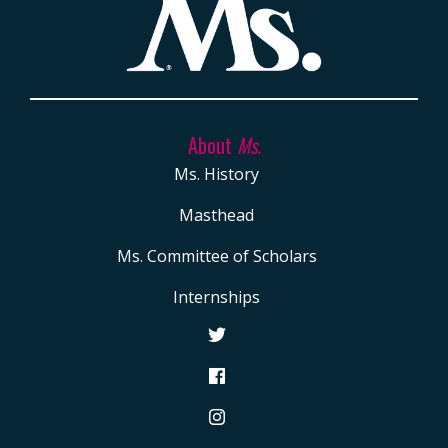
About
Ms.
Ms. History
Masthead
Ms. Committee of Scholars
Internships