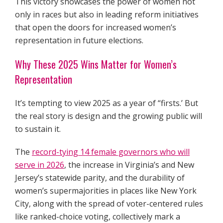
This victory showcases the power of women not
only in races but also in leading reform initiatives
that open the doors for increased women’s
representation in future elections.
Why These 2025 Wins Matter for Women’s
Representation
It’s tempting to view 2025 as a year of “firsts.’ But
the real story is design and the growing public will
to sustain it.
The
record-tying 14 female governors who will
serve in 2026
, the increase in Virginia’s and New
Jersey’s statewide parity, and the durability of
women’s supermajorities in places like New York
City, along with the spread of voter-centered rules
like ranked-choice voting, collectively mark a