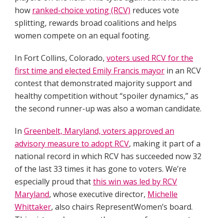
how
ranked-choice voting (RCV)
reduces vote
splitting, rewards broad coalitions and helps
women compete on an equal footing.
In Fort Collins, Colorado,
voters used RCV for the
first time and elected Emily Francis mayor
in an RCV
contest that demonstrated majority support and
healthy competition without “spoiler dynamics,” as
the second runner-up was also a woman candidate.
In
Greenbelt, Maryland, voters approved an
advisory measure to adopt RCV
, making it part of a
national record in which RCV has succeeded now 32
of the last 33 times it has gone to voters. We’re
especially proud that
this win was led by RCV
Maryland
, whose executive director,
Michelle
Whittaker
, also chairs RepresentWomen’s board.