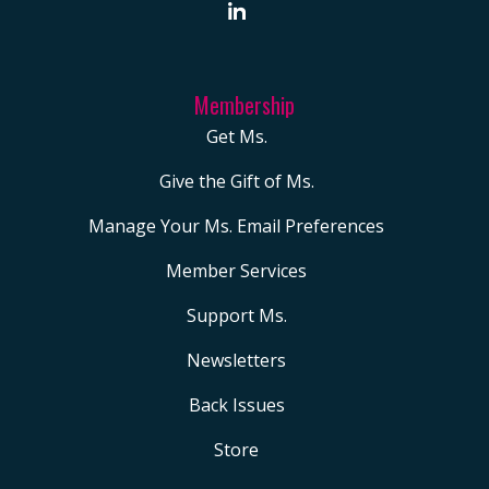
Membership
Get Ms.
Give the Gift of Ms.
Manage Your Ms. Email Preferences
Member Services
Support Ms.
Newsletters
Back Issues
Store