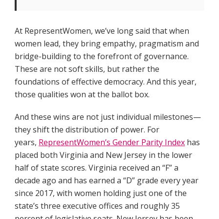
At RepresentWomen, we’ve long said that when
women lead, they bring empathy, pragmatism and
bridge-building to the forefront of governance.
These are not soft skills, but rather the
foundations of effective democracy. And this year,
those qualities won at the ballot box.
And these wins are not just individual milestones—
they shift the distribution of power. For
years,
RepresentWomen’s Gender Parity Index
has
placed both Virginia and New Jersey in the lower
half of state scores. Virginia received an “F” a
decade ago and has earned a “D” grade every year
since 2017, with women holding just one of the
state’s three executive offices and roughly 35
percent of legislative seats. New Jersey has been