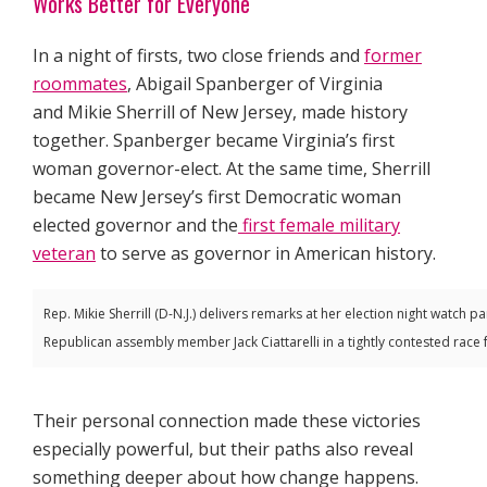
Works Better for Everyone
In a night of firsts, two close friends and
former
roommates
, Abigail Spanberger of Virginia
and Mikie Sherrill of New Jersey, made history
together. Spanberger became Virginia’s first
woman governor-elect. At the same time, Sherrill
became New Jersey’s first Democratic woman
elected governor and the
first female military
veteran
to serve as governor in American history.
Rep. Mikie Sherrill (D-N.J.) delivers remarks at her election night watch p
Republican assembly member Jack Ciattarelli in a tightly contested race
Their personal connection made these victories
especially powerful, but their paths also reveal
something deeper about how change happens.