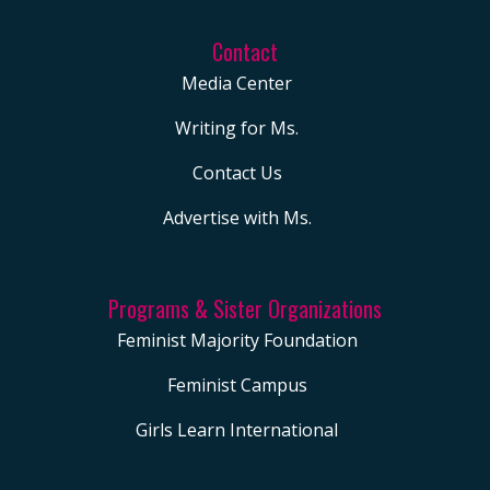
Contact
Media Center
Writing for Ms.
Contact Us
Advertise with Ms.
Programs & Sister Organizations
Feminist Majority Foundation
Feminist Campus
Girls Learn International