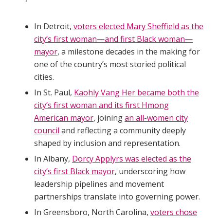
In Detroit,
voters elected Mary Sheffield as the
city’s first woman—and first Black woman—
mayor
, a milestone decades in the making for
one of the country’s most storied political
cities.
In St. Paul,
Kaohly Vang Her became both the
city’s first woman and its first Hmong
American mayor
, joining
an all-women city
council
and reflecting a community deeply
shaped by inclusion and representation.
In Albany,
Dorcy Applyrs was elected as the
city’s first Black mayor
, underscoring how
leadership pipelines and movement
partnerships translate into governing power.
In Greensboro, North Carolina,
voters chose