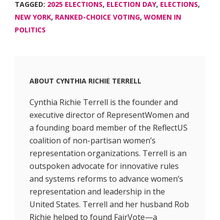
TAGGED:
2025 ELECTIONS
,
ELECTION DAY
,
ELECTIONS
,
NEW YORK
,
RANKED-CHOICE VOTING
,
WOMEN IN
POLITICS
ABOUT
CYNTHIA RICHIE TERRELL
Cynthia Richie Terrell is the founder and
executive director of RepresentWomen and
a founding board member of the ReflectUS
coalition of non-partisan women’s
representation organizations. Terrell is an
outspoken advocate for innovative rules
and systems reforms to advance women’s
representation and leadership in the
United States. Terrell and her husband Rob
Richie helped to found FairVote—a