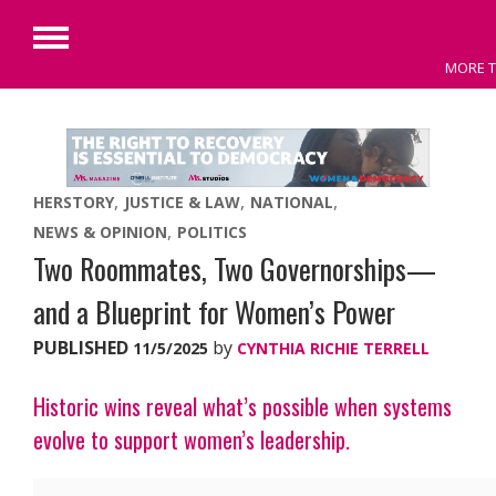
Primary
MORE T
Menu
Skip
to
content
HERSTORY
JUSTICE & LAW
NATIONAL
NEWS & OPINION
POLITICS
Two Roommates, Two Governorships—
and a Blueprint for Women’s Power
PUBLISHED
by
11/5/2025
CYNTHIA RICHIE TERRELL
Historic wins reveal what’s possible when systems
evolve to support women’s leadership.