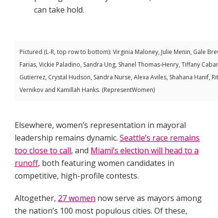
can take hold.
Pictured (L-R, top row to bottom): Virginia Maloney, Julie Menin, Gale B
Farias, Vickie Paladino, Sandra Ung, Shanel Thomas-Henry, Tiffany Caban
Gutierrez, Crystal Hudson, Sandra Nurse, Alexa Aviles, Shahana Hanif, R
Vernikov and Kamillah Hanks. (RepresentWomen)
Elsewhere, women’s representation in mayoral
leadership remains dynamic.
Seattle’s race remains
too close to call
, and
Miami’s election will head to a
runoff
, both featuring women candidates in
competitive, high-profile contests.
Altogether,
27 women
now serve as mayors among
the nation’s 100 most populous cities. Of these,