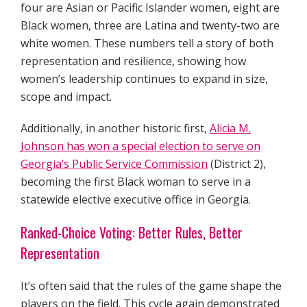
four are Asian or Pacific Islander women, eight are
Black women, three are Latina and twenty-two are
white women. These numbers tell a story of both
representation and resilience, showing how
women’s leadership continues to expand in size,
scope and impact.
Additionally, in another historic first,
Alicia M.
Johnson has won a special election to serve on
Georgia’s Public Service Commission
(District 2),
becoming the first Black woman to serve in a
statewide elective executive office in Georgia.
Ranked-Choice Voting: Better Rules, Better
Representation
It’s often said that the rules of the game shape the
players on the field. This cycle again demonstrated