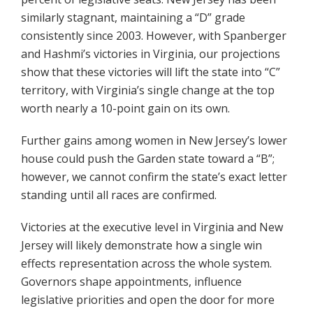
similarly stagnant, maintaining a “D” grade
consistently since 2003. However, with Spanberger
and Hashmi’s victories in Virginia, our projections
show that these victories will lift the state into “C”
territory, with Virginia’s single change at the top
worth nearly a 10-point gain on its own.
Further gains among women in New Jersey’s lower
house could push the Garden state toward a “B”;
however, we cannot confirm the state’s exact letter
standing until all races are confirmed.
Victories at the executive level in Virginia and New
Jersey will likely demonstrate how a single win
effects representation across the whole system.
Governors shape appointments, influence
legislative priorities and open the door for more