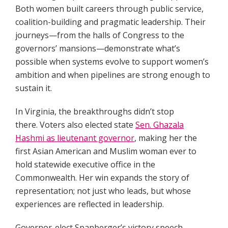
Both women built careers through public service,
coalition-building and pragmatic leadership. Their
journeys—from the halls of Congress to the
governors’ mansions—demonstrate what’s
possible when systems evolve to support women’s
ambition and when pipelines are strong enough to
sustain it.
In Virginia, the breakthroughs didn’t stop
there. Voters also elected state
Sen. Ghazala
Hashmi as lieutenant governor
, making her the
first Asian American and Muslim woman ever to
hold statewide executive office in the
Commonwealth. Her win expands the story of
representation; not just who leads, but whose
experiences are reflected in leadership.
Governor-elect Spanberger’s victory speech