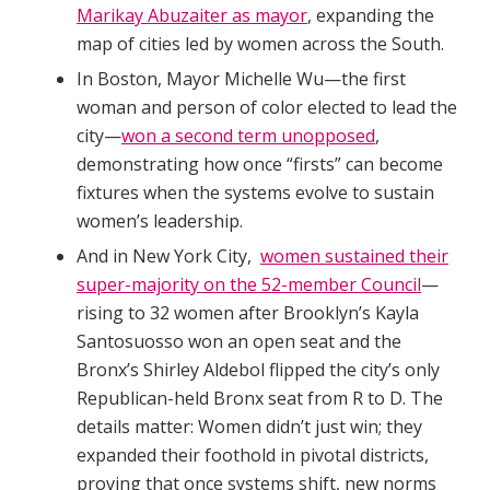
Marikay Abuzaiter as mayor
, expanding the
map of cities led by women across the South.
In Boston, Mayor Michelle Wu—the first
woman and person of color elected to lead the
city—
won a second term unopposed
,
demonstrating how once “firsts” can become
fixtures when the systems evolve to sustain
women’s leadership.
And in New York City,
women sustained their
super-majority on the 52-member Council
—
rising to 32 women after Brooklyn’s Kayla
Santosuosso won an open seat and the
Bronx’s Shirley Aldebol flipped the city’s only
Republican-held Bronx seat from R to D. The
details matter: Women didn’t just win; they
expanded their foothold in pivotal districts,
proving that once systems shift, new norms