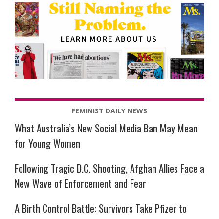
FEMINIST DAILY NEWS
What Australia’s New Social Media Ban May Mean
for Young Women
Following Tragic D.C. Shooting, Afghan Allies Face a
New Wave of Enforcement and Fear
A Birth Control Battle: Survivors Take Pfizer to