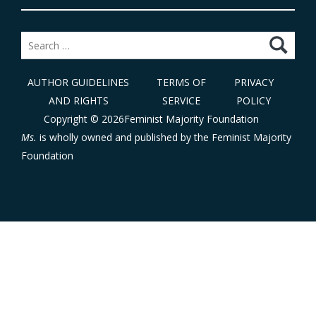
Search
for:
AUTHOR GUIDELINES
TERMS OF
PRIVACY
AND RIGHTS
SERVICE
POLICY
Copyright © 2026Feminist Majority Foundation
Ms.
is wholly owned and published by the
Feminist Majority
Foundation