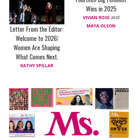
Wins in 2025
and
VIVIAN ROSE
MAYA OLSON
Letter From the Editor:
Welcome to 2026!
Women Are Shaping
What Comes Next.
KATHY SPILLAR