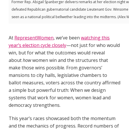
Former Rep. Abigail Spanberger delivers remarks at her election night 
defeated Republican gubernatorial candidate Lieutenant Gov. Winsome Ea
seen as a national political bellwether leading into the midterms. (Alex 
At
RepresentWomen
, we’ve been
watching this
year’s election cycle closely
—not just for who would
win, but for what the outcomes would reveal
about
how
women win and the structures that
make those wins possible. From governors’
mansions to city halls, legislative chambers to
ballot measures, voters across the country affirmed
a simple but powerful truth: When we design
systems that work for women, women lead and
democracy strengthens.
This year’s races showcased both the momentum
and the mechanics of progress. Record numbers of