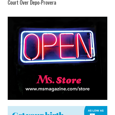
Court Over Depo-Provera