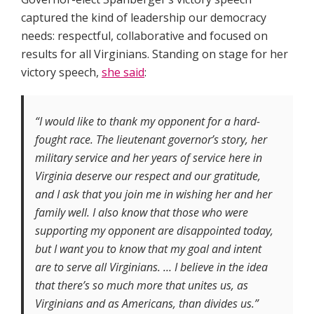
captured the kind of leadership our democracy
needs: respectful, collaborative and focused on
results for all Virginians. Standing on stage for her
victory speech,
she said
:
“I would like to thank my opponent for a hard-
fought race. The lieutenant governor’s story, her
military service and her years of service here in
Virginia deserve our respect and our gratitude,
and I ask that you join me in wishing her and her
family well. I also know that those who were
supporting my opponent are disappointed today,
but I want you to know that my goal and intent
are to serve all Virginians. … I believe in the idea
that there’s so much more that unites us, as
Virginians and as Americans, than divides us.”