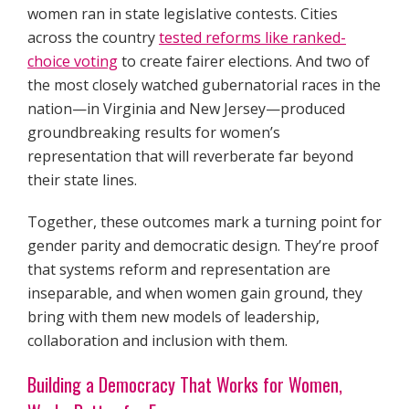
women ran in state legislative contests. Cities
across the country
tested reforms like ranked-
choice voting
to create fairer elections. And two of
the most closely watched gubernatorial races in the
nation—in Virginia and New Jersey—produced
groundbreaking results for women’s
representation that will reverberate far beyond
their state lines.
Together, these outcomes mark a turning point for
gender parity and democratic design. They’re proof
that systems reform and representation are
inseparable, and when women gain ground, they
bring with them new models of leadership,
collaboration and inclusion with them.
Building a Democracy That Works for Women,