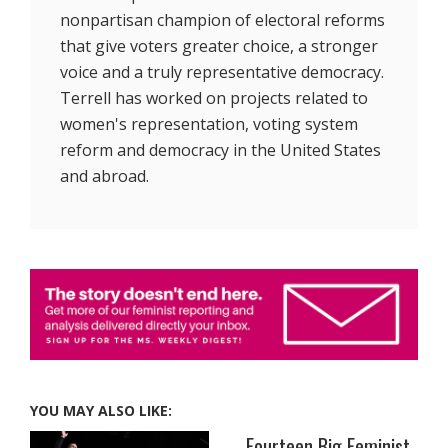
nonpartisan champion of electoral reforms
that give voters greater choice, a stronger
voice and a truly representative democracy.
Terrell has worked on projects related to
women's representation, voting system
reform and democracy in the United States
and abroad.
YOU MAY ALSO LIKE:
Fourteen Big Feminist