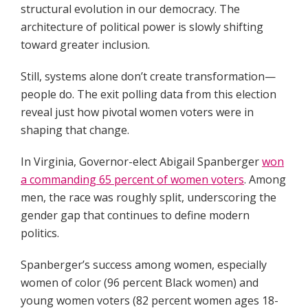
structural evolution in our democracy. The
architecture of political power is slowly shifting
toward greater inclusion.
Still, systems alone don’t create transformation—
people do. The exit polling data from this election
reveal just how pivotal women voters were in
shaping that change.
In Virginia, Governor-elect Abigail Spanberger
won
a commanding 65 percent of women voters
. Among
men, the race was roughly split, underscoring the
gender gap that continues to define modern
politics.
Spanberger’s success among women, especially
women of color (96 percent Black women) and
young women voters (82 percent women ages 18-