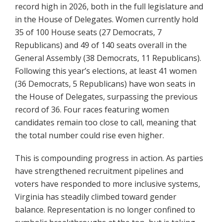
record high in 2026, both in the full legislature and
in the House of Delegates. Women currently hold
35 of 100 House seats (27 Democrats, 7
Republicans) and 49 of 140 seats overall in the
General Assembly (38 Democrats, 11 Republicans).
Following this year’s elections, at least 41 women
(36 Democrats, 5 Republicans) have won seats in
the House of Delegates, surpassing the previous
record of 36. Four races featuring women
candidates remain too close to call, meaning that
the total number could rise even higher.
This is compounding progress in action. As parties
have strengthened recruitment pipelines and
voters have responded to more inclusive systems,
Virginia has steadily climbed toward gender
balance. Representation is no longer confined to