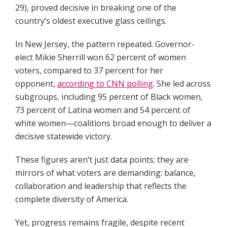
29), proved decisive in breaking one of the
country’s oldest executive glass ceilings.
In New Jersey, the pattern repeated. Governor-
elect Mikie Sherrill won 62 percent of women
voters, compared to 37 percent for her
opponent,
according to CNN polling
. She led across
subgroups, including 95 percent of Black women,
73 percent of Latina women and 54 percent of
white women—coalitions broad enough to deliver a
decisive statewide victory.
These figures aren’t just data points; they are
mirrors of what voters are demanding: balance,
collaboration and leadership that reflects the
complete diversity of America.
Yet, progress remains fragile, despite recent