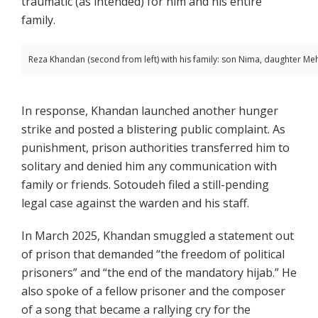
traumatic (as intended) for him and his entire
family.
Reza Khandan (second from left) with his family: son Nima, daughter Me
In response, Khandan launched another hunger
strike and posted a blistering public complaint. As
punishment, prison authorities transferred him to
solitary and denied him any communication with
family or friends. Sotoudeh filed a still-pending
legal case against the warden and his staff.
In March 2025, Khandan smuggled a statement out
of prison that demanded “the freedom of political
prisoners” and “the end of the mandatory hijab.” He
also spoke of a fellow prisoner and the composer
of a song that became a rallying cry for the