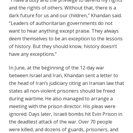
“I have a duty and the privilege to defend my rights
and the rights of others. Without that, there is a
dark future for us and our children,” Khandan said.
“Leaders of authoritarian governments do not
want to hear anything except praise. They always
deem themselves to be an exception to the lessons
of history. But they should know, history doesn’t
have any exceptions.”
In June, at the beginning of the 12-day war
between Israel and Iran, Khandan sent a letter to
the head of Iran’s judiciary citing an Iranian law that
states all non-violent prisoners should be freed
during wartime. He also managed to arrange a
meeting with the prison director. His pleas were
ignored. Days later, Israeli bombs hit Evin Prison in
the deadliest attack of the war. Over 70 people
were killed, and dozens of guards, prisoners, and