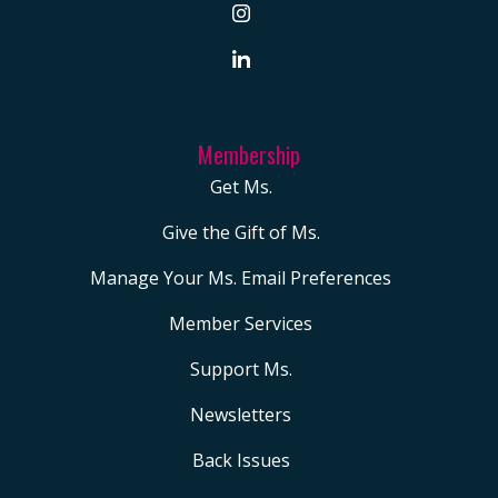
Membership
Get Ms.
Give the Gift of Ms.
Manage Your Ms. Email Preferences
Member Services
Support Ms.
Newsletters
Back Issues