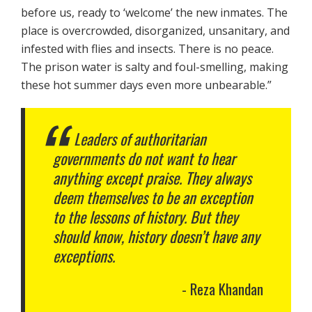
before us, ready to ‘welcome’ the new inmates. The
place is overcrowded, disorganized, unsanitary, and
infested with flies and insects. There is no peace.
The prison water is salty and foul-smelling, making
these hot summer days even more unbearable.”
Leaders of authoritarian
governments do not want to hear
anything except praise. They always
deem themselves to be an exception
to the lessons of history. But they
should know, history doesn’t have any
exceptions.
Reza Khandan