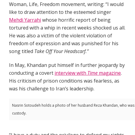
Woman, Life, Freedom movement, writing: “I would
like to draw attention to the esteemed singer
Mehdi Yarrahi
whose horrific report of being
tortured with a whip in recent weeks shocked us all.
He was also a victim of the violent violation of
freedom of expression and was punished for his
song titled
Take Off Your Headscarf.”
In May, Khandan put himself in further jeopardy by
conducting a covert
interview with
Time
magazine
.
His criticism of prison conditions was fearless, as
was his challenge to Iran’s leadership.
Nasrin Sotoudeh holds a photo of her husband Reza Khandan, who was ar
custody.