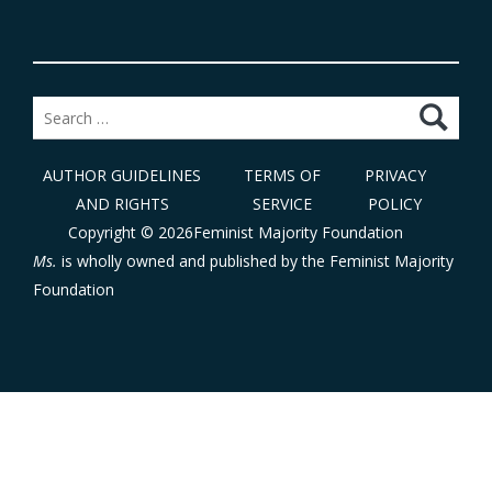
Search
for:
AUTHOR GUIDELINES
TERMS OF
PRIVACY
AND RIGHTS
SERVICE
POLICY
Copyright © 2026Feminist Majority Foundation
Ms.
is wholly owned and published by the
Feminist Majority
Foundation