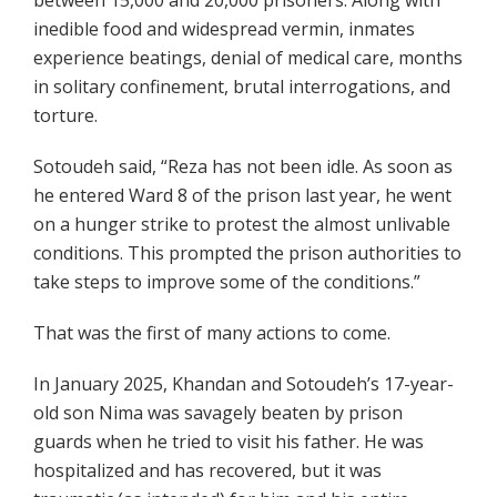
between 15,000 and 20,000 prisoners. Along with
inedible food and widespread vermin, inmates
experience beatings, denial of medical care, months
in solitary confinement, brutal interrogations, and
torture.
Sotoudeh said, “Reza has not been idle. As soon as
he entered Ward 8 of the prison last year, he went
on a hunger strike to protest the almost unlivable
conditions. This prompted the prison authorities to
take steps to improve some of the conditions.”
That was the first of many actions to come.
In January 2025, Khandan and Sotoudeh’s 17-year-
old son Nima was savagely beaten by prison
guards when he tried to visit his father. He was
hospitalized and has recovered, but it was