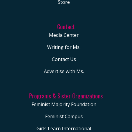
Store
Contact
Media Center
Writing for Ms.
Contact Us
Advertise with Ms.
Programs & Sister Organizations
Feminist Majority Foundation
Feminist Campus
Girls Learn International