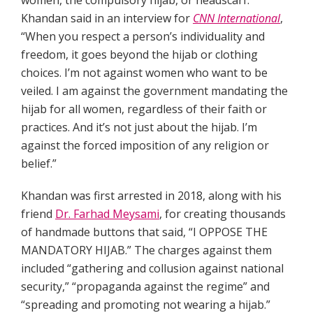
women, the compulsory hijab, or headscarf.
Khandan said in an interview for
CNN International
,
“When you respect a person’s individuality and
freedom, it goes beyond the hijab or clothing
choices. I’m not against women who want to be
veiled. I am against the government mandating the
hijab for all women, regardless of their faith or
practices. And it’s not just about the hijab. I’m
against the forced imposition of any religion or
belief.”
Khandan was first arrested in 2018, along with his
friend
Dr. Farhad Meysami
, for creating thousands
of handmade buttons that said, “I OPPOSE THE
MANDATORY HIJAB.” The charges against them
included “gathering and collusion against national
security,” “propaganda against the regime” and
“spreading and promoting not wearing a hijab.”