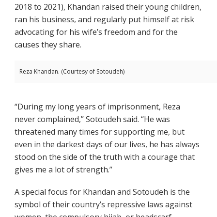
2018 to 2021), Khandan raised their young children,
ran his business, and regularly put himself at risk
advocating for his wife’s freedom and for the
causes they share.
Reza Khandan. (Courtesy of Sotoudeh)
“During my long years of imprisonment, Reza
never complained,” Sotoudeh said. “He was
threatened many times for supporting me, but
even in the darkest days of our lives, he has always
stood on the side of the truth with a courage that
gives me a lot of strength.”
A special focus for Khandan and Sotoudeh is the
symbol of their country’s repressive laws against