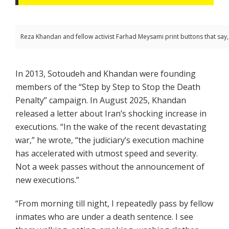
Reza Khandan and fellow activist Farhad Meysami print buttons that say, 
In 2013, Sotoudeh and Khandan were founding
members of the “Step by Step to Stop the Death
Penalty” campaign. In August 2025, Khandan
released a letter about Iran’s shocking increase in
executions. “In the wake of the recent devastating
war,” he wrote, “the judiciary’s execution machine
has accelerated with utmost speed and severity.
Not a week passes without the announcement of
new executions.”
“From morning till night, I repeatedly pass by fellow
inmates who are under a death sentence. I see