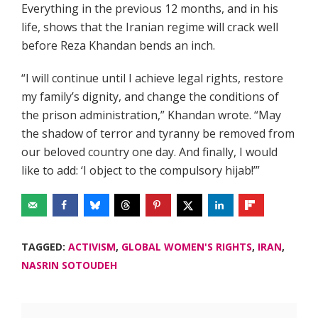
Everything in the previous 12 months, and in his
life, shows that the Iranian regime will crack well
before Reza Khandan bends an inch.
“I will continue until I achieve legal rights, restore
my family’s dignity, and change the conditions of
the prison administration,” Khandan wrote. “May
the shadow of terror and tyranny be removed from
our beloved country one day. And finally, I would
like to add: ‘I object to the compulsory hijab!’”
TAGGED:
ACTIVISM
,
GLOBAL WOMEN'S RIGHTS
,
IRAN
,
NASRIN SOTOUDEH