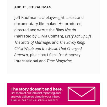
ABOUT
JEFF KAUFMAN
Jeff Kaufman is a playwright, artist and
documentary filmmaker. He produced,
directed and wrote the films
Nasrin
(narrated by Olivia Colman),
Every Act Of Life
,
The State of Marriage
, and
The Savoy King:
Chick Webb and the Music That Changed
America
, plus short films for Amnesty
International and
Time Magazine
.