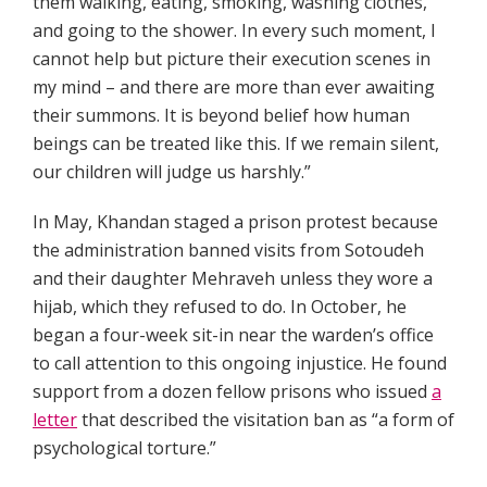
them walking, eating, smoking, washing clothes,
and going to the shower. In every such moment, I
cannot help but picture their execution scenes in
my mind – and there are more than ever awaiting
their summons. It is beyond belief how human
beings can be treated like this. If we remain silent,
our children will judge us harshly.”
In May, Khandan staged a prison protest because
the administration banned visits from Sotoudeh
and their daughter Mehraveh unless they wore a
hijab, which they refused to do. In October, he
began a four-week sit-in near the warden’s office
to call attention to this ongoing injustice. He found
support from a dozen fellow prisons who issued
a
letter
that described the visitation ban as “a form of
psychological torture.”