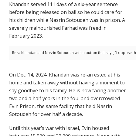
Khandan served 111 days of a six-year sentence
before being released on bail so he could care for
his children while Nasrin Sotoudeh was in prison. A
severely malnourished Farhad was freed in
February 2023.
Reza Khandan and Nasrin Sotoudeh with a button that says, “I oppose t
On Dec. 14, 2024, Khandan was re-arrested at his
home and taken away without having a moment to
say goodbye to his family. He is now facing another
two and a half years in the foul and overcrowded
Evin Prison, the same facility that held Nasrin
Sotoudeh for over half a decade.
Until this year’s war with Israel, Evin housed