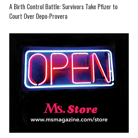
A Birth Control Battle: Survivors Take Pfizer to
Court Over Depo-Provera