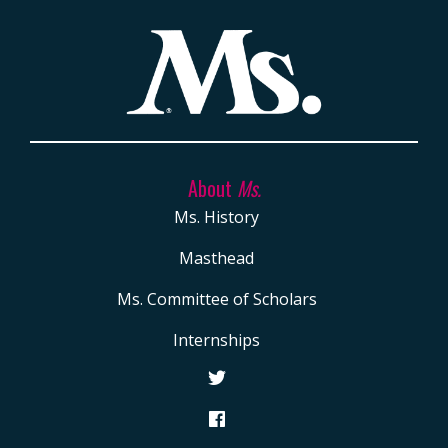
About
Ms.
Ms. History
Masthead
Ms. Committee of Scholars
Internships