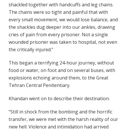
shackled together with handcuffs and leg chains.
The chains were so tight and painful that with
every small movement, we would lose balance, and
the shackles dug deeper into our ankles, drawing
cries of pain from every prisoner. Not a single
wounded prisoner was taken to hospital, not even
the critically injured.”
This began a terrifying 24-hour journey, without
food or water, on foot and on several buses, with
explosions echoing around them, to the Great
Tehran Central Penitentiary.
Khandan went on to describe their destination.
“Still in shock from the bombing and the horrific
transfer, we were met with the harsh reality of our
new hell. Violence and intimidation had arrived