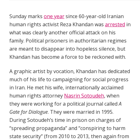
Sunday marks
one year
since 60-year-old Iranian
human rights activist Reza Khandan was
arrested
in
what was clearly another official attack on his
family. Political prisoners in authoritarian regimes
are meant to disappear into hopeless silence, but
Khandan has become a force to be reckoned with.
A graphic artist by vocation, Khandan has dedicated
much of his life to campaigning for social progress
in Iran. He met his wife, internationally acclaimed
human rights attorney
Nasrin Sotoudeh
, when
they were working for a political journal called
A
Gate for Dialogue
. They were married in 1995.
During Sotoudeh’s time in prison on charges of
“spreading propaganda” and “conspiring to harm
state security” (from 2010 to 2013, then again from