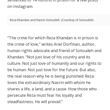
on Instagram.
Reza Khandan and Nasrin Sotoudeh. (Courtesy of Sotoudeh)
“The crime for which Reza Khandan is in prison is
the crime of love,” writes Ariel Dorfman, author,
human rights advocate and friend of Sotoudeh and
Khandan. “Not just love of his country and its
culture. Not just love of humanity and our rights to
be human. Not just love for the future. But also,
the real reason why he is being punished: Reza
loves the extraordinary Nasrin with whom he
shares a life, a land, and a cause. How those who
persecute Reza must fear his loyalty and
steadfastness. He will prevail.”