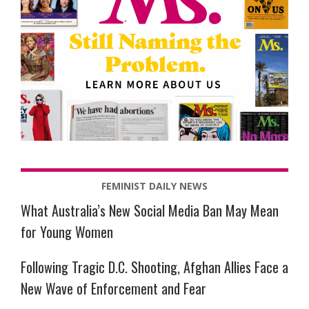
FEMINIST DAILY NEWS
What Australia’s New Social Media Ban May Mean
for Young Women
Following Tragic D.C. Shooting, Afghan Allies Face a
New Wave of Enforcement and Fear