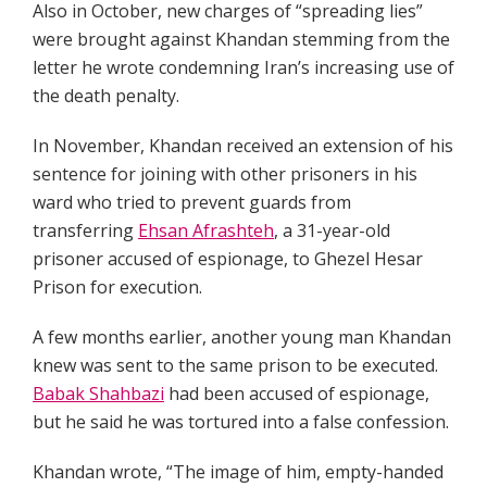
Also in October, new charges of “spreading lies”
were brought against Khandan stemming from the
letter he wrote condemning Iran’s increasing use of
the death penalty.
In November, Khandan received an extension of his
sentence for joining with other prisoners in his
ward who tried to prevent guards from
transferring
Ehsan Afrashteh
, a 31-year-old
prisoner accused of espionage, to Ghezel Hesar
Prison for execution.
A few months earlier, another young man Khandan
knew was sent to the same prison to be executed.
Babak Shahbazi
had been accused of espionage,
but he said he was tortured into a false confession.
Khandan wrote, “The image of him, empty-handed