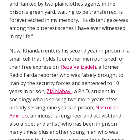
and flanked by two plainclothes agents in the
prison’s green yard, waiting to be transferred, is
forever etched in my memory. His distant gaze was
among the bitterest scenes I have ever witnessed
in my life.”
Now, Khandan enters his second year in prison in a
small cell that holds four other men punished for
their free expression:
Reza Valizadeh
, a former
Radio Farda reporter who was falsely brought to
Iran by the security forces and sentenced to 10
years in prison;
Zia Nabavi
, a Ph.D. student in
sociology who is serving two more years after
already serving nine years in prison;
Nasrollah
Amirloo
, an industrial engineer and activist (and
also a poet and artist) who has been in prison
many times; plus another young man who was
sentenced to 14 months in prison for a few posts