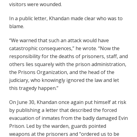
visitors were wounded.
In a public letter, Khandan made clear who was to
blame.
“We warned that such an attack would have
catastrophic consequences,” he wrote. “Now the
responsibility for the deaths of prisoners, staff, and
others lies squarely with the prison administration,
the Prisons Organization, and the head of the
judiciary, who knowingly ignored the law and let
this tragedy happen.”
On June 30, Khandan once again put himself at risk
by publishing a letter that described the forced
evacuation of inmates from the badly damaged Evin
Prison. Led by the warden, guards pointed
weapons at the prisoners and “ordered us to be