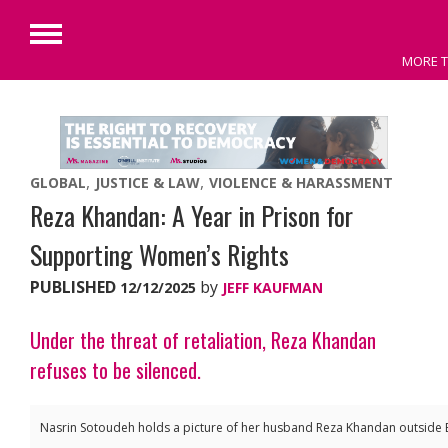
Primary
MORE T
Menu
Skip
to
content
GLOBAL
JUSTICE & LAW
VIOLENCE & HARASSMENT
Reza Khandan: A Year in Prison for
Supporting Women’s Rights
PUBLISHED
by
12/12/2025
JEFF KAUFMAN
Under the threat of retaliation, Reza Khandan
refuses to be silenced.
Nasrin Sotoudeh holds a picture of her husband Reza Khandan outside E