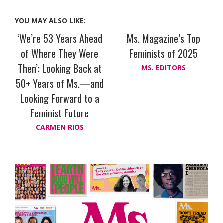
YOU MAY ALSO LIKE:
‘We’re 53 Years Ahead
Ms. Magazine’s Top
of Where They Were
Feminists of 2025
Then’: Looking Back at
MS. EDITORS
50+ Years of Ms.—and
Looking Forward to a
Feminist Future
CARMEN RIOS