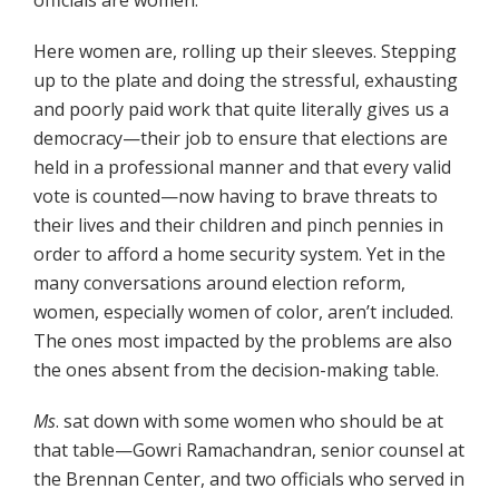
Here women are, rolling up their sleeves. Stepping
up to the plate and doing the stressful, exhausting
and poorly paid work that quite literally gives us a
democracy—their job to ensure that elections are
held in a professional manner and that every valid
vote is counted—now having to brave threats to
their lives and their children and pinch pennies in
order to afford a home security system. Yet in the
many conversations around election reform,
women, especially women of color, aren’t included.
The ones most impacted by the problems are also
the ones absent from the decision-making table.
Ms
. sat down with some women who should be at
that table—Gowri Ramachandran, senior counsel at
the Brennan Center, and two officials who served in