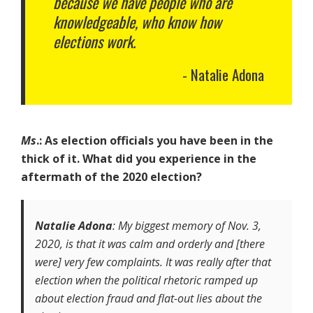
because we have people who are
knowledgeable, who know how
elections work.
Natalie Adona
Ms
.: As election officials you have been in the
thick of it. What did you experience in the
aftermath of the 2020 election?
Natalie Adona
: My biggest memory of Nov. 3,
2020, is that it was calm and orderly and [there
were] very few complaints. It was really after that
election when the political rhetoric ramped up
about election fraud and flat-out lies about the