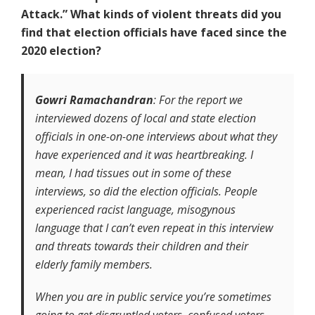
Attack.” What kinds of violent threats did you
find that election officials have faced since the
2020 election?
Gowri Ramachandran
: For the report we
interviewed dozens of local and state election
officials in one-on-one interviews about what they
have experienced and it was heartbreaking. I
mean, I had tissues out in some of these
interviews, so did the election officials. People
experienced racist language, misogynous
language that I can’t even repeat in this interview
and threats towards their children and their
elderly family members.
When you are in public service you’re sometimes
going to get disgruntled voters, confused voters.