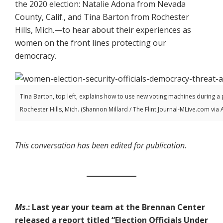
the 2020 election: Natalie Adona from Nevada
County, Calif., and Tina Barton from Rochester
Hills, Mich.—to hear about their experiences as
women on the front lines protecting our
democracy.
Tina Barton, top left, explains how to use new voting machines during a p
Rochester Hills, Mich. (Shannon Millard / The Flint Journal-MLive.com via 
This conversation has been edited for publication.
Ms
.: Last year your team at the Brennan Center
released a report titled “Election Officials Under