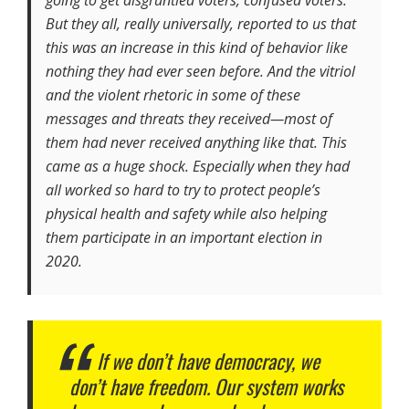
But they all, really universally, reported to us that
this was an increase in this kind of behavior like
nothing they had ever seen before. And the vitriol
and the violent rhetoric in some of these
messages and threats they received—most of
them had never received anything like that. This
came as a huge shock. Especially when they had
all worked so hard to try to protect people’s
physical health and safety while also helping
them participate in an important election in
2020.
If we don’t have democracy, we
don’t have freedom. Our system works