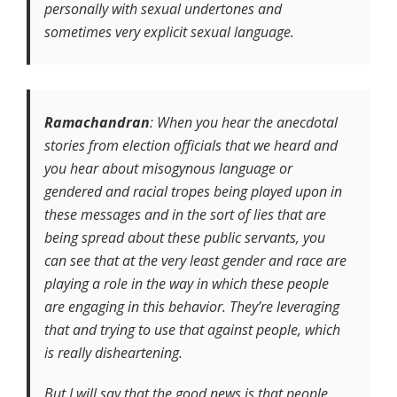
personally with sexual undertones and
sometimes very explicit sexual language.
Ramachandran
: When you hear the anecdotal
stories from election officials that we heard and
you hear about misogynous language or
gendered and racial tropes being played upon in
these messages and in the sort of lies that are
being spread about these public servants, you
can see that at the very least gender and race are
playing a role in the way in which these people
are engaging in this behavior. They’re leveraging
that and trying to use that against people, which
is really disheartening.
But I will say that the good news is that people