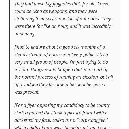
They had these big flagpoles that, for all I knew,
could be used as weapons, and they were
stationing themselves outside of our doors. They
were there for like an hour, and it was incredibly
unnerving.
I had to endure about a good six months of a
steady stream of harassment very publicly by a
very small group of people. I’m just trying to do
my job. Things would happen that were part of
the normal process of running an election, but all
of a sudden they became a big deal because I
was present.
[For a flyer opposing my candidacy to be county
clerk reporter] they took a picture from Twitter,
darkened my face, called me a “carpetbagger,”
which I didn’t know was still an insult, but I guess