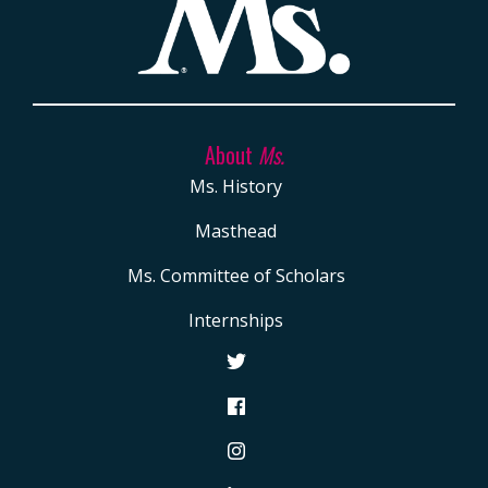
About
Ms.
Ms. History
Masthead
Ms. Committee of Scholars
Internships