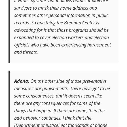
it varies by state, but it allows domestic violence
survivors to mask their home address and
sometimes other personal information in public
records. So one thing the Brennan Center is
advocating for is that those programs should be
expanded to cover election workers and election
officials who have been experiencing harassment
and threats.
Adona
: On the other side of those preventative
measures are punishments. There have got to be
some consequences, and it doesn’t seem like
there are any consequences for some of the
things that happen. If there are none, then the
bad behavior continues. I think that the
[Department of Justice] got thousands of phone