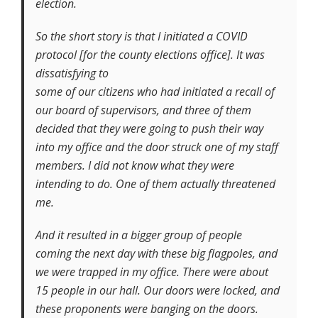
election.
So the short story is that I initiated a COVID
protocol [for the county elections office]. It was
dissatisfying to
some of our citizens who had initiated a recall of
our board of supervisors, and three of them
decided that they were going to push their way
into my office and the door struck one of my staff
members. I did not know what they were
intending to do. One of them actually threatened
me.
And it resulted in a bigger group of people
coming the next day with these big flagpoles, and
we were trapped in my office. There were about
15 people in our hall. Our doors were locked, and
these proponents were banging on the doors.