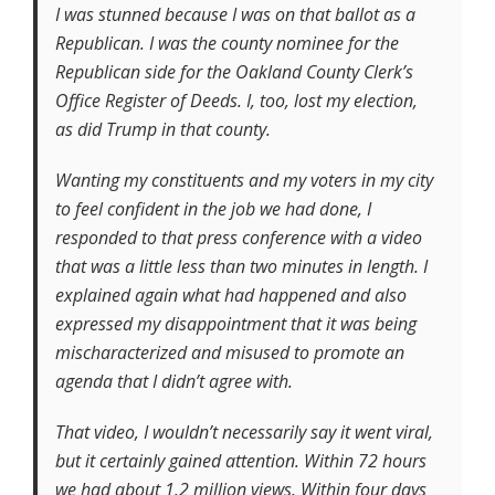
I was stunned because I was on that ballot as a
Republican. I was the county nominee for the
Republican side for the Oakland County Clerk’s
Office Register of Deeds. I, too, lost my election,
as did Trump in that county.
Wanting my constituents and my voters in my city
to feel confident in the job we had done, I
responded to that press conference with a video
that was a little less than two minutes in length. I
explained again what had happened and also
expressed my disappointment that it was being
mischaracterized and misused to promote an
agenda that I didn’t agree with.
That video, I wouldn’t necessarily say it went viral,
but it certainly gained attention. Within 72 hours
we had about 1.2 million views. Within four days