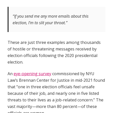
“If you send me any more emails about this
election, I’m to slit your throat.”
These are just three examples among thousands
of hostile or threatening messages received by
election officials following the 2020 presidential
election.
An
eye-opening survey
commissioned by NYU
Law’s Brennan Center for Justice in mid-2021 found
that “one in three election officials feel unsafe
because of their job, and nearly one in five listed
threats to their lives as a job-related concern.” The
vast majority—more than 80 percent—of these
officials are women.