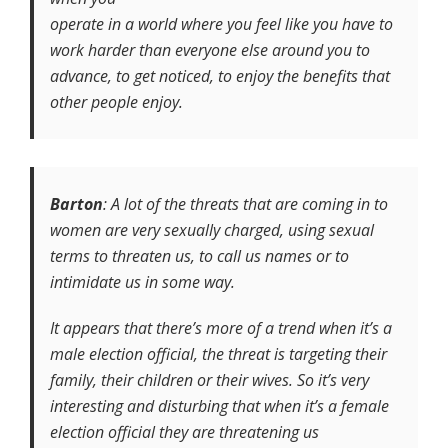
operate in a world where you feel like you have to
work harder than everyone else around you to
advance, to get noticed, to enjoy the benefits that
other people enjoy.
Barton
:
A lot of the threats that are coming in to
women are very sexually charged, using sexual
terms to threaten us, to call us names or to
intimidate us in some way.
It appears that there’s more of a trend when it’s a
male election official, the threat is targeting their
family, their children or their wives. So it’s very
interesting and disturbing that when it’s a female
election official they are threatening us