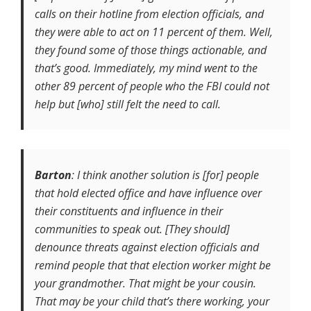
calls on their hotline from election officials, and
they were able to act on 11 percent of them. Well,
they found some of those things actionable, and
that’s good. Immediately, my mind went to the
other 89 percent of people who the FBI could not
help but [who] still felt the need to call.
Barton
: I think another solution is [for] people
that hold elected office and have influence over
their constituents and influence in their
communities to speak out. [They should]
denounce threats against election officials and
remind people that that election worker might be
your grandmother. That might be your cousin.
That may be your child that’s there working, your