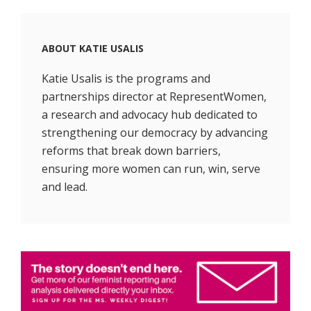
ABOUT
KATIE USALIS
Katie Usalis is the programs and
partnerships director at RepresentWomen,
a research and advocacy hub dedicated to
strengthening our democracy by advancing
reforms that break down barriers,
ensuring more women can run, win, serve
and lead.