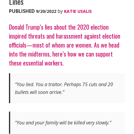
Lines
PUBLISHED
by
9/20/2022
KATIE USALIS
Donald Trump’s lies about the 2020 election
inspired threats and harassment against election
officials—most of whom are women. As we head
into the midterms, here’s how we can support
these essential workers.
“Yo
u lied. You a traitor. Perhaps 75 cuts and 20
bullets will soon arrive.”
“You and your family will be killed very slowly.”