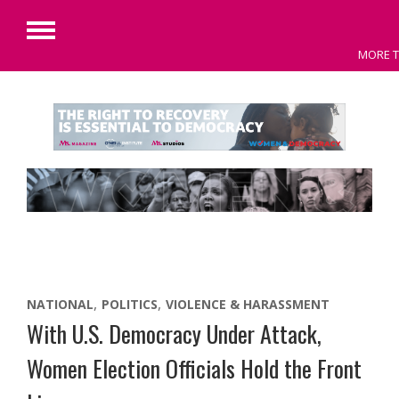
Primary
MORE T
Menu
Skip
to
content
NATIONAL
POLITICS
VIOLENCE & HARASSMENT
With U.S. Democracy Under Attack,
Women Election Officials Hold the Front