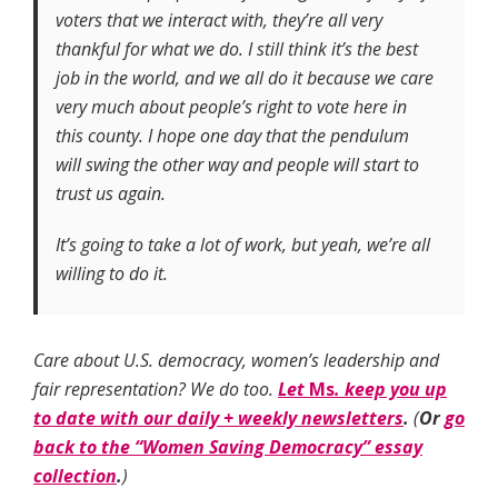
voters that we interact with, they’re all very
thankful for what we do. I still think it’s the best
job in the world, and we all do it because we care
very much about people’s right to vote here in
this county. I hope one day that the pendulum
will swing the other way and people will start to
trust us again.
It’s going to take a lot of work, but yeah, we’re all
willing to do it.
Care about U.S. democracy, women’s leadership and
fair representation? We do too.
Let
Ms
. keep you up
to date with our daily + weekly newsletters
.
(
Or
go
back to the “Women Saving Democracy” essay
collection
.
)