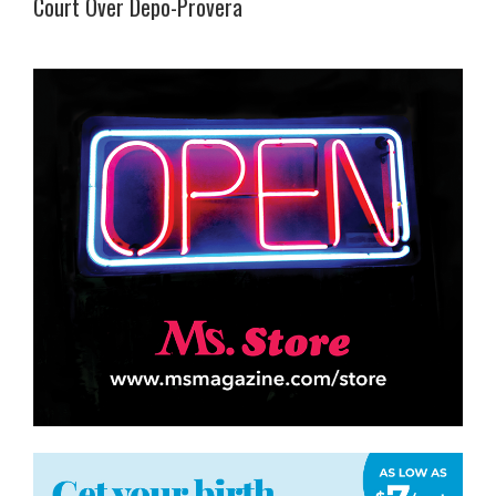
Court Over Depo-Provera