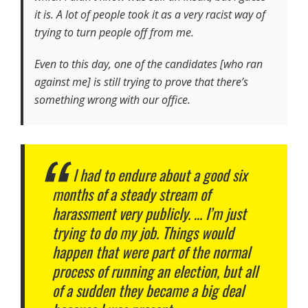
it is. A lot of people took it as a very racist way of
trying to turn people off from me.
Even to this day, one of the candidates [who ran
against me] is still trying to prove that there’s
something wrong with our office.
I had to endure about a good six
months of a steady stream of
harassment very publicly. … I’m just
trying to do my job. Things would
happen that were part of the normal
process of running an election, but all
of a sudden they became a big deal