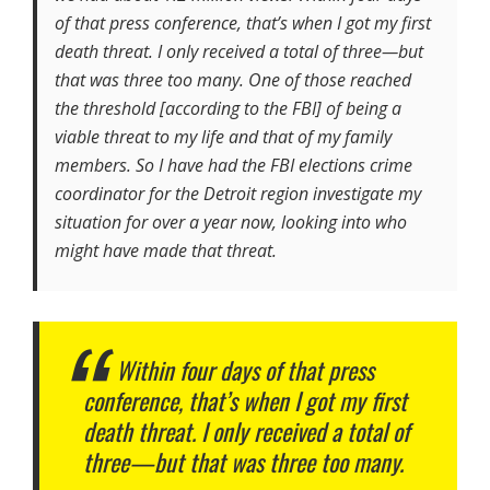
of that press conference, that’s when I got my first
death threat. I only received a total of three—but
that was three too many. One of those reached
the threshold [according to the FBI] of being a
viable threat to my life and that of my family
members. So I have had the FBI elections crime
coordinator for the Detroit region investigate my
situation for over a year now, looking into who
might have made that threat.
Within four days of that press
conference, that’s when I got my first
death threat. I only received a total of
three—but that was three too many.