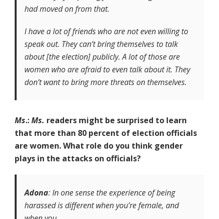
had moved on from that.
I have a lot of friends who are not even willing to
speak out. They can’t bring themselves to talk
about [the election] publicly. A lot of those are
women who are afraid to even talk about it. They
don’t want to bring more threats on themselves.
Ms
.:
Ms.
readers might be surprised to learn
that more than 80 percent of election officials
are women. What role do you think gender
plays in the attacks on officials?
Adona
: In one sense the experience of being
harassed is different when you’re female, and
when you