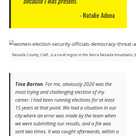
because I was present.
Natalie Adona
Nevada County, Calif., is a rural region in the Sierra Nevada mountains.
Tina Barton
: For me, obviously 2020 was the
most trying and challenging election of my
career. I had been running elections for at least
15 years at that point. We had a situation in our
city where an error was made by the team when
we were submitting our results, and a file was
sent two times. It was caught afterwards, within a