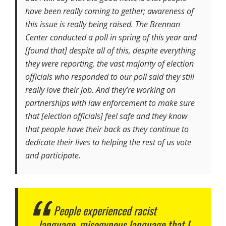
have been really coming to gether; awareness of
this issue is really being raised. The Brennan
Center conducted a poll in spring of this year and
[found that] despite all of this, despite everything
they were reporting, the vast majority of election
officials who responded to our poll said they still
really love their job. And they’re working on
partnerships with law enforcement to make sure
that [election officials] feel safe and they know
that people have their back as they continue to
dedicate their lives to helping the rest of us vote
and participate.
People experienced racist
language, misogynous language that I