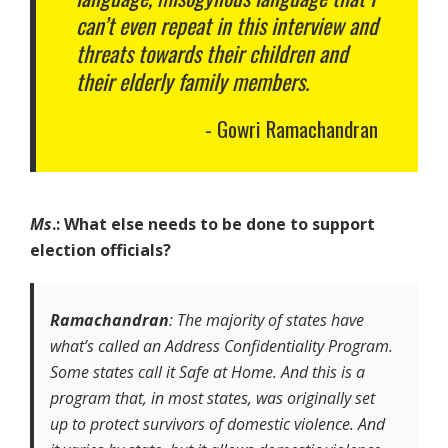
can’t even repeat in this interview and
threats towards their children and
their elderly family members.
Gowri Ramachandran
Ms
.: What else needs to be done to support
election officials?
Ramachandran
: The majority of states have
what’s called an Address Confidentiality Program.
Some states call it Safe at Home. And this is a
program that, in most states, was originally set
up to protect survivors of domestic violence. And