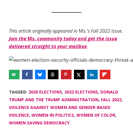
This article originally appeared in
Ms
.’s Fall 2022 issue.
Join the
Ms
. community today and get the issue
delivered straight to your mailbox
.
TAGGED:
2020 ELECTIONS
,
2022 ELECTIONS
,
DONALD
TRUMP AND THE TRUMP ADMINISTRATION
,
FALL 2022
,
VIOLENCE AGAINST WOMEN AND GENDER-BASED
VIOLENCE
,
WOMEN IN POLITICS
,
WOMEN OF COLOR
,
WOMEN SAVING DEMOCRACY