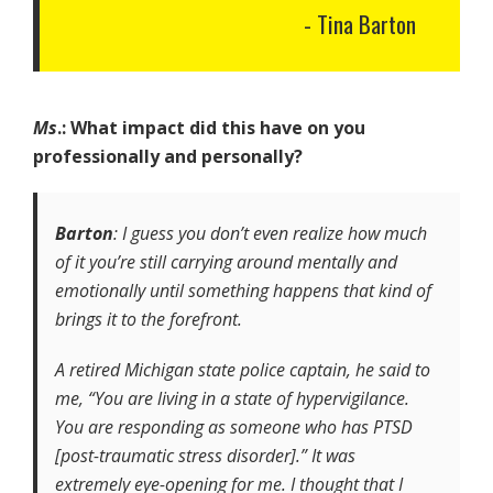
Tina Barton
Ms
.: What impact did this have on you
professionally and personally?
Barton
: I guess you don’t even realize how much
of it you’re still carrying around mentally and
emotionally until something happens that kind of
brings it to the forefront.
A retired Michigan state police captain, he said to
me, “You are living in a state of hypervigilance.
You are responding as someone who has PTSD
[post-traumatic stress disorder].” It was
extremely eye-opening for me. I thought that I