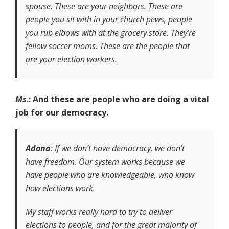
spouse. These are your neighbors. These are
people you sit with in your church pews, people
you rub elbows with at the grocery store. They’re
fellow soccer moms. These are the people that
are your election workers.
Ms
.: And these are people who are doing a vital
job for our democracy.
Adona
: If we don’t have democracy, we don’t
have freedom. Our system works because we
have people who are knowledgeable, who know
how elections work.
My staff works really hard to try to deliver
elections to people, and for the great majority of