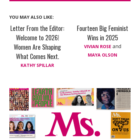
YOU MAY ALSO LIKE:
Letter From the Editor:
Fourteen Big Feminist
Welcome to 2026!
Wins in 2025
Women Are Shaping
and
VIVIAN ROSE
What Comes Next.
MAYA OLSON
KATHY SPILLAR