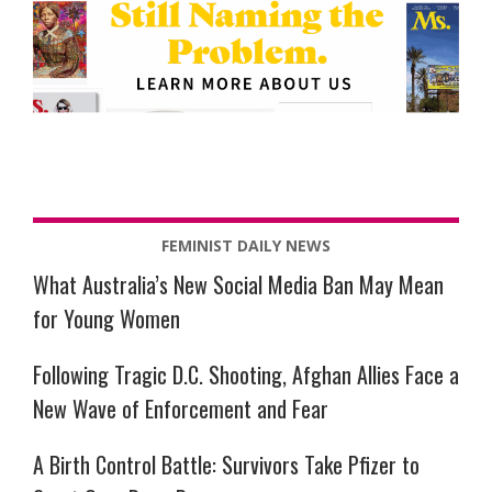
FEMINIST DAILY NEWS
What Australia’s New Social Media Ban May Mean
for Young Women
Following Tragic D.C. Shooting, Afghan Allies Face a
New Wave of Enforcement and Fear
A Birth Control Battle: Survivors Take Pfizer to