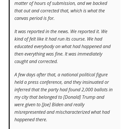
matter of hours of submission, and we backed
that out and corrected that, which is what the
canvas period is for.
It was reported in the news. We reported it. We
kind of felt like it had run its course. We had
educated everybody on what had happened and
then everything was fine. It was immediately
caught and corrected.
A few days after that, a national political figure
held a press conference, and they insinuated or
inferred that the party had found 2,000 ballots in
my city that belonged to [Donald] Trump and
were given to [Joe] Biden and really
misrepresented and mischaracterized what had
happened there.