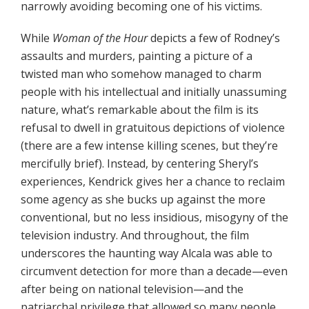
narrowly avoiding becoming one of his victims.
While
Woman of the Hour
depicts a few of Rodney’s
assaults and murders, painting a picture of a
twisted man who somehow managed to charm
people with his intellectual and initially unassuming
nature, what’s remarkable about the film is its
refusal to dwell in gratuitous depictions of violence
(there are a few intense killing scenes, but they’re
mercifully brief). Instead, by centering Sheryl’s
experiences, Kendrick gives her a chance to reclaim
some agency as she bucks up against the more
conventional, but no less insidious, misogyny of the
television industry. And throughout, the film
underscores the haunting way Alcala was able to
circumvent detection for more than a decade—even
after being on national television—and the
patriarchal privilege that allowed so many people