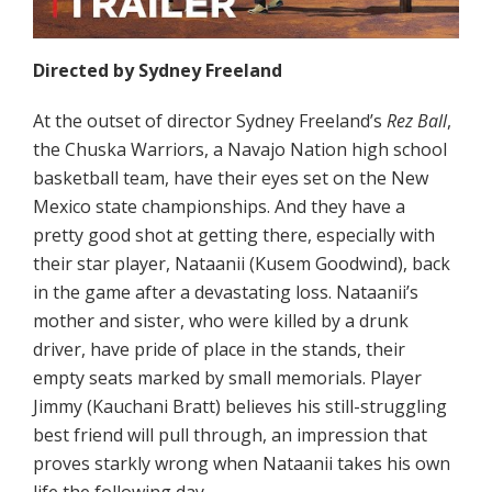
Directed by Sydney Freeland
At the outset of director Sydney Freeland’s
Rez Ball
,
the Chuska Warriors, a Navajo Nation high school
basketball team, have their eyes set on the New
Mexico state championships. And they have a
pretty good shot at getting there, especially with
their star player, Nataanii (Kusem Goodwind), back
in the game after a devastating loss. Nataanii’s
mother and sister, who were killed by a drunk
driver, have pride of place in the stands, their
empty seats marked by small memorials. Player
Jimmy (Kauchani Bratt) believes his still-struggling
best friend will pull through, an impression that
proves starkly wrong when Nataanii takes his own