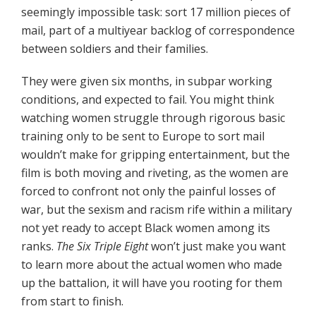
seemingly impossible task: sort 17 million pieces of
mail, part of a multiyear backlog of correspondence
between soldiers and their families.
They were given six months, in subpar working
conditions, and expected to fail. You might think
watching women struggle through rigorous basic
training only to be sent to Europe to sort mail
wouldn’t make for gripping entertainment, but the
film is both moving and riveting, as the women are
forced to confront not only the painful losses of
war, but the sexism and racism rife within a military
not yet ready to accept Black women among its
ranks.
The Six Triple Eight
won’t just make you want
to learn more about the actual women who made
up the battalion, it will have you rooting for them
from start to finish.