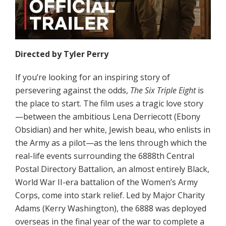
Directed by Tyler Perry
If you’re looking for an inspiring story of
persevering against the odds,
The Six Triple Eight
is
the place to start. The film uses a tragic love story
—between the ambitious Lena Derriecott (Ebony
Obsidian) and her white, Jewish beau, who enlists in
the Army as a pilot—as the lens through which the
real-life events surrounding the 6888th Central
Postal Directory Battalion, an almost entirely Black,
World War II-era battalion of the Women’s Army
Corps, come into stark relief. Led by Major Charity
Adams (Kerry Washington), the 6888 was deployed
overseas in the final year of the war to complete a