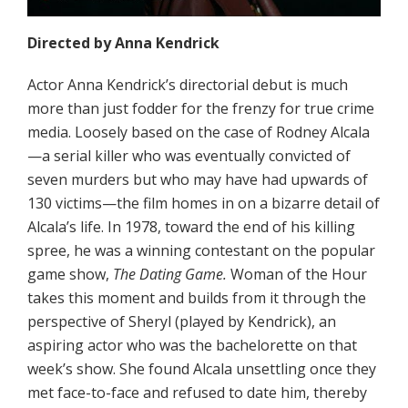
Directed by Anna Kendrick
Actor Anna Kendrick’s directorial debut is much
more than just fodder for the frenzy for true crime
media. Loosely based on the case of Rodney Alcala
—a serial killer who was eventually convicted of
seven murders but who may have had upwards of
130 victims—the film homes in on a bizarre detail of
Alcala’s life. In 1978, toward the end of his killing
spree, he was a winning contestant on the popular
game show,
The Dating Game.
Woman of the Hour
takes this moment and builds from it through the
perspective of Sheryl (played by Kendrick), an
aspiring actor who was the bachelorette on that
week’s show. She found Alcala unsettling once they
met face-to-face and refused to date him, thereby