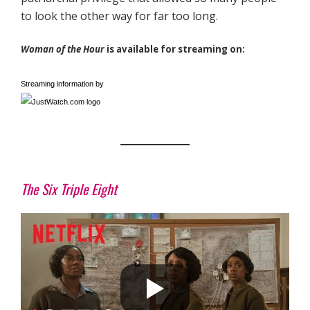
to look the other way for far too long.
Woman of the Hour
is available for streaming on:
Streaming information by
The Six Triple Eight