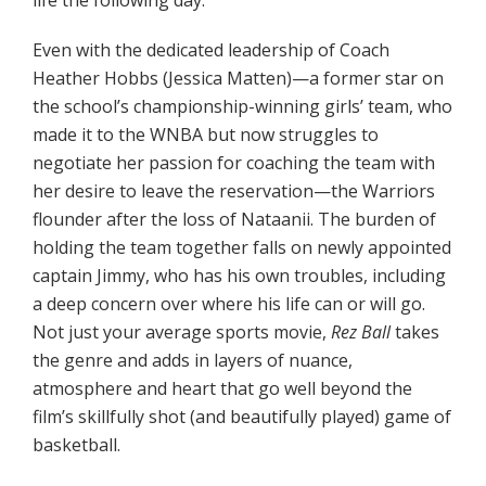
life the following day.
Even with the dedicated leadership of Coach
Heather Hobbs (Jessica Matten)—a former star on
the school’s championship-winning girls’ team, who
made it to the WNBA but now struggles to
negotiate her passion for coaching the team with
her desire to leave the reservation—the Warriors
flounder after the loss of Nataanii. The burden of
holding the team together falls on newly appointed
captain Jimmy, who has his own troubles, including
a deep concern over where his life can or will go.
Not just your average sports movie,
Rez Ball
takes
the genre and adds in layers of nuance,
atmosphere and heart that go well beyond the
film’s skillfully shot (and beautifully played) game of
basketball.