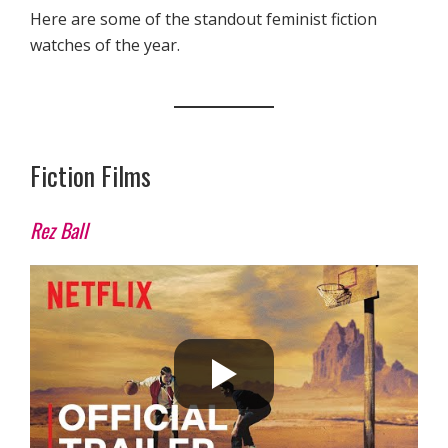
Here are some of the standout feminist fiction
watches of the year.
Fiction Films
Rez Ball