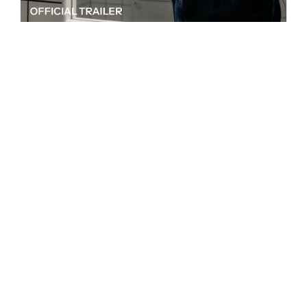
Written and directed by Coralie Fargeat
Make no mistake,
The Substance
, the sophomore
feature of French writer and director Coralie
Fargeat, is a work of extreme body horror, in all its
blood-and-guts glory, despite the vibrant,
saturated jewel tones and stunning sets that make
up its opening scenes. One of its appeals is how the
film makes the beautiful horrifying and vice versa,
with often visceral attention to detail, each of its
moments carefully crafted. Marked by sublime
oppositions,
The Substance
is at once satire and
drama, and some of its most profoundly disturbing
moments are the ones completely sans gore.
Elisabeth Sparkle (played unrelentingly and