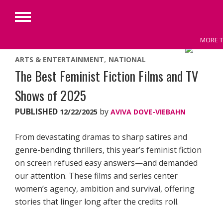
Primary
Menu
MORE T
Skip
ARTS & ENTERTAINMENT
NATIONAL
to
The Best Feminist Fiction Films and TV
content
Shows of 2025
PUBLISHED
by
12/22/2025
AVIVA DOVE-VIEBAHN
From devastating dramas to sharp satires and
genre-bending thrillers, this year’s feminist fiction
on screen refused easy answers—and demanded
our attention. These films and series center
women’s agency, ambition and survival, offering
stories that linger long after the credits roll.