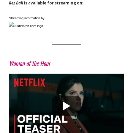
Rez Ball
is available for streaming on:
Streaming information by
Woman of the Hour