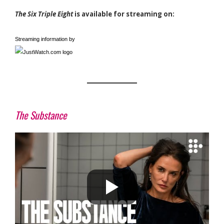
The Six Triple Eight
is available for streaming on:
Streaming information by
The Substance