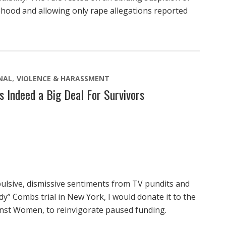
ehood and allowing only rape allegations reported
NAL
VIOLENCE & HARASSMENT
s Indeed a Big Deal For Survivors
epulsive, dismissive sentiments from TV pundits and
dy” Combs trial in New York, I would donate it to the
ainst Women, to reinvigorate paused funding.