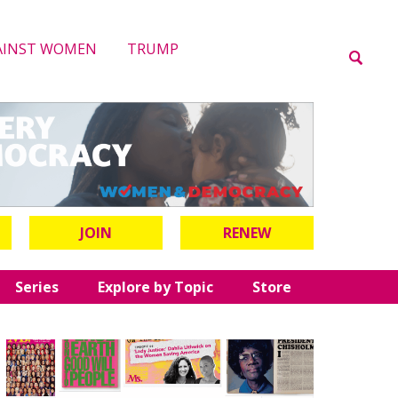
AINST WOMEN
TRUMP
JOIN
RENEW
Series
Explore by Topic
Store