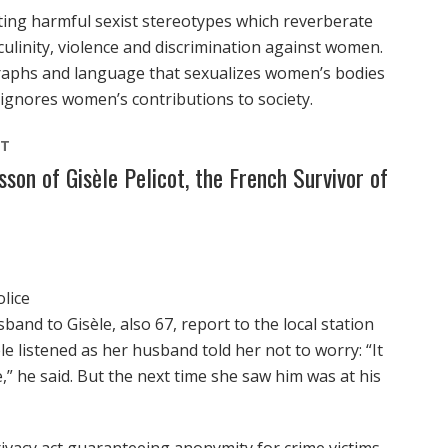
ting harmful sexist stereotypes which reverberate
ulinity, violence and discrimination against women.
graphs and language that sexualizes women’s bodies
ignores women’s contributions to society.
NT
on of Gisèle Pelicot, the French Survivor of
lice
and to Gisèle, also 67, report to the local station
èle listened as her husband told her not to worry: “It
” he said. But the next time she saw him was at his