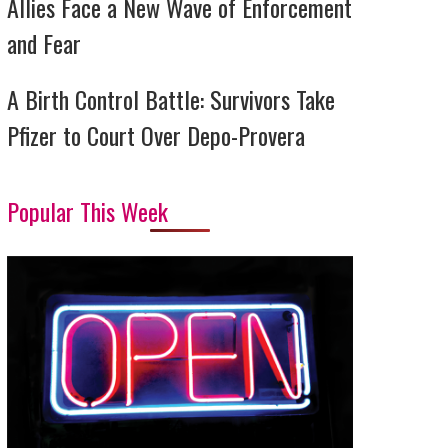
Allies Face a New Wave of Enforcement
and Fear
A Birth Control Battle: Survivors Take
Pfizer to Court Over Depo-Provera
Popular This Week