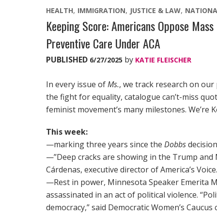
HEALTH
IMMIGRATION
JUSTICE & LAW
NATIONA
Keeping Score: Americans Oppose Mass 
Preventive Care Under ACA
PUBLISHED
by
6/27/2025
KATIE FLEISCHER
In every issue of
Ms.
, we track research on our
the fight for equality, catalogue can’t-miss qu
feminist movement’s many milestones. We’re K
This week:
—marking three years since the
Dobbs
decisio
—”Deep cracks are showing in the Trump and M
Cárdenas, executive director of America’s Voice
—Rest in power, Minnesota Speaker Emerita 
assassinated in an act of political violence. “Pol
democracy,” said Democratic Women’s Caucus c