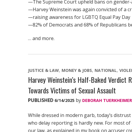
—The Supreme Court upheld bans on gender-af
—Harvey Weinstein was again convicted of a cri
—raising awareness for LGBTQ Equal Pay Day
—82% of Democrats and 68% of Republicans beli
… and more.
JUSTICE & LAW
MONEY & JOBS
NATIONAL
VIOL
Harvey Weinstein’s Half-Baked Verdict R
Towards Victims of Sexual Assault
PUBLISHED
by
6/14/2025
DEBORAH TUERKHEIMER
While dressed in modern garb, today’s distrust
who delay reporting is hardly new. For most of
our law, as explained in my book on accuser cre