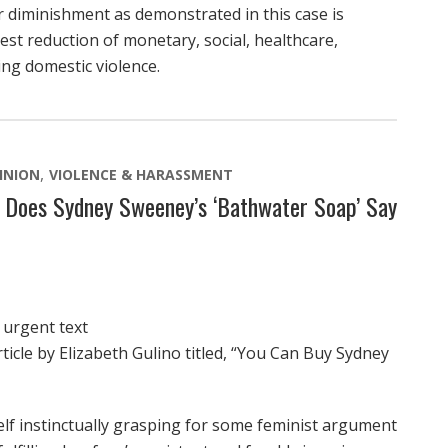
or diminishment as demonstrated in this case is
est reduction of monetary, social, healthcare,
ng domestic violence.
INION
VIOLENCE & HARASSMENT
t Does Sydney Sweeney’s ‘Bathwater Soap’ Say
 urgent text
ticle by Elizabeth Gulino titled, “You Can Buy Sydney
self instinctually grasping for some feminist argument