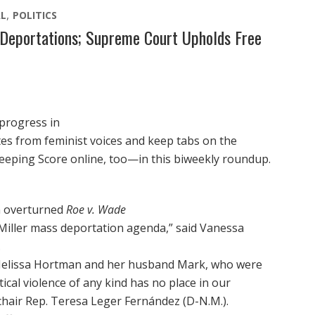
L
POLITICS
Deportations; Supreme Court Upholds Free
 progress in
otes from feminist voices and keep tabs on the
eeping Score online, too—in this biweekly roundup.
n overturned
Roe v. Wade
iller mass deportation agenda,” said Vanessa
.
Melissa Hortman and her husband Mark, who were
itical violence of any kind has no place in our
hair Rep. Teresa Leger Fernández (D-N.M.).