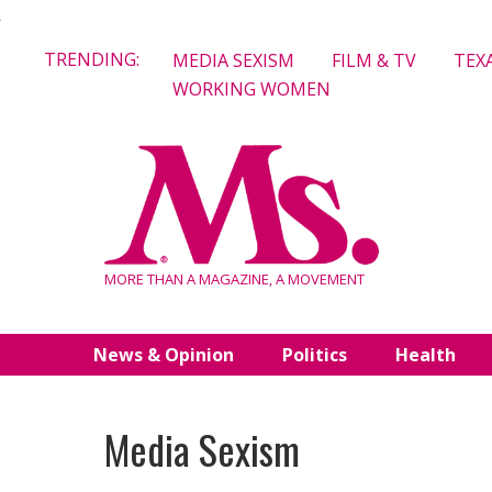
Skip
TRENDING:
MEDIA SEXISM
FILM & TV
TEX
to
WORKING WOMEN
content
MORE THAN A MAGAZINE, A MOVEMENT
News & Opinion
Politics
Health
Media Sexism