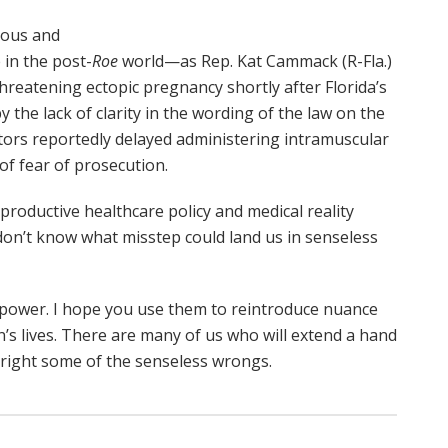
lous and
 in the post-
Roe
world—as Rep. Kat Cammack (R-Fla.)
hreatening ectopic pregnancy shortly after Florida’s
 the lack of clarity in the wording of the law on the
ctors reportedly delayed administering intramuscular
f fear of prosecution.
eproductive healthcare policy and medical reality
don’t know what misstep could land us in senseless
 power. I hope you use them to reintroduce nuance
 lives. There are many of us who will extend a hand
 right some of the senseless wrongs.