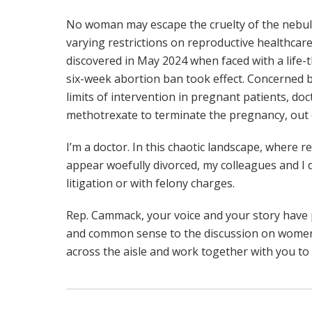
No woman may escape the cruelty of the nebu
varying restrictions on reproductive healthcare
discovered in May 2024 when faced with a life-t
six-week abortion ban took effect. Concerned by
limits of intervention in pregnant patients, do
methotrexate to terminate the pregnancy, out o
I’m a doctor. In this chaotic landscape, where r
appear woefully divorced, my colleagues and I 
litigation or with felony charges.
Rep. Cammack, your voice and your story have
and common sense to the discussion on women’s
across the aisle and work together with you to