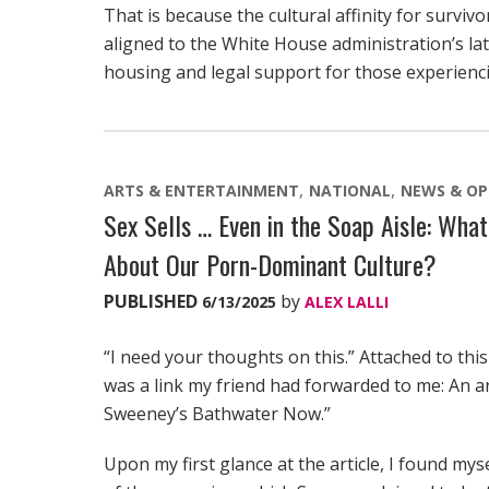
That is because the cultural affinity for surviv
aligned to the White House administration’s lat
housing and legal support for those experienci
ARTS & ENTERTAINMENT
NATIONAL
NEWS & OP
Sex Sells … Even in the Soap Aisle: Wha
About Our Porn-Dominant Culture?
PUBLISHED
by
6/13/2025
ALEX LALLI
“I need your thoughts on this.” Attached to this
was a link my friend had forwarded to me: An ar
Sweeney’s Bathwater Now.”
Upon my first glance at the article, I found my