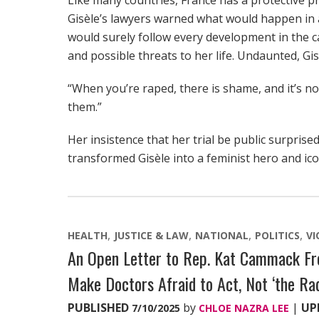
Like many countries, France has a protective pr
Gisèle’s lawyers warned what would happen in a
would surely follow every development in the c
and possible threats to her life. Undaunted, Gi
“When you’re raped, there is shame, and it’s not
them.”
Her insistence that her trial be public surpri
transformed Gisèle into a feminist hero and ico
HEALTH
JUSTICE & LAW
NATIONAL
POLITICS
VI
An Open Letter to Rep. Kat Cammack Fro
Make Doctors Afraid to Act, Not ‘the Rad
PUBLISHED
by
|
UP
7/10/2025
CHLOE NAZRA LEE