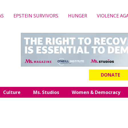
AS
EPSTEIN SURVIVORS
HUNGER
VIOLENCE AG
DONATE
Culture
Ms. Studios
Women & Democracy