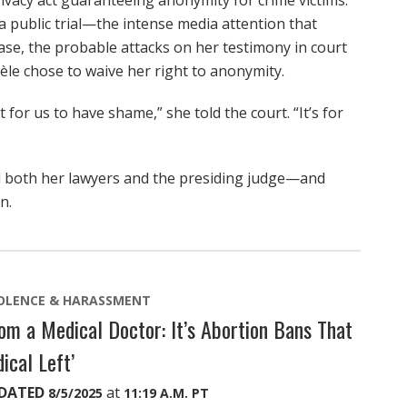
ivacy act guaranteeing anonymity for crime victims.
 public trial—the intense media attention that
ase, the probable attacks on her testimony in court
sèle chose to waive her right to anonymity.
 for us to have shame,” she told the court. “It’s for
sed both her lawyers and the presiding judge—and
n.
OLENCE & HARASSMENT
m a Medical Doctor: It’s Abortion Bans That
ical Left’
DATED
at
8/5/2025
11:19 A.M. PT