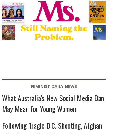
FEMINIST DAILY NEWS
What Australia’s New Social Media Ban
May Mean for Young Women
Following Tragic D.C. Shooting, Afghan