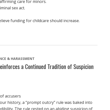
firming care for minors.
minal sex act.
eve funding for childcare should increase.
ENCE & HARASSMENT
einforces a Continued Tradition of Suspicion
 of accusers
 our history, a “prompt outcry” rule was baked into
dibility. The rule rested on an abiding suspicion of