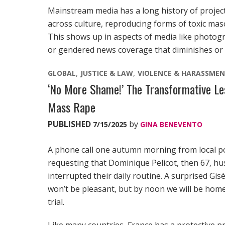
Mainstream media has a long history of projec
across culture, reproducing forms of toxic masc
This shows up in aspects of media like photo
or gendered news coverage that diminishes or 
GLOBAL
JUSTICE & LAW
VIOLENCE & HARASSME
‘No More Shame!’ The Transformative Less
Mass Rape
PUBLISHED
by
7/15/2025
GINA BENEVENTO
A phone call one autumn morning from local po
requesting that Dominique Pelicot, then 67, husb
interrupted their daily routine. A surprised Gis
won’t be pleasant, but by noon we will be home,
trial.