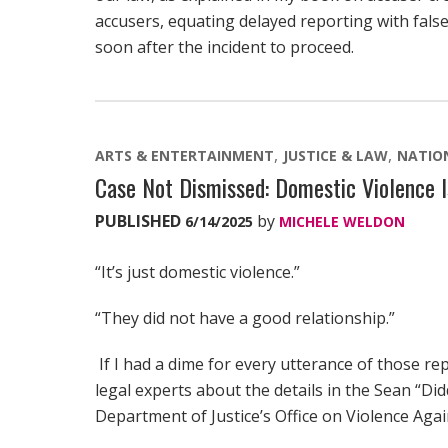
accusers, equating delayed reporting with fals
soon after the incident to proceed.
ARTS & ENTERTAINMENT
JUSTICE & LAW
NATIO
Case Not Dismissed: Domestic Violence I
PUBLISHED
by
6/14/2025
MICHELE WELDON
“It’s just domestic violence.”
“They did not have a good relationship.”
If I had a dime for every utterance of those r
legal experts about the details in the Sean “Did
Department of Justice’s Office on Violence Ag