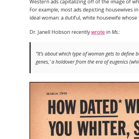
Western ads capitalizing off of the image of w
For example, most ads depicting housewives in 
ideal woman: a dutiful, white housewife whose 
Dr. Janell Hobson recently
wrote
in
Ms.
:
“It’s about which type of woman gets to define b
genes,’ a holdover from the era of eugenics (whic