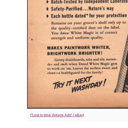
(
“Lost In time Vintage Ads” / eBay
)