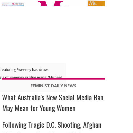
n featuring Sweeney has drawn
als of Sweeney in blue jeans. (Michael
FEMINIST DAILY NEWS
What Australia’s New Social Media Ban
May Mean for Young Women
Following Tragic D.C. Shooting, Afghan