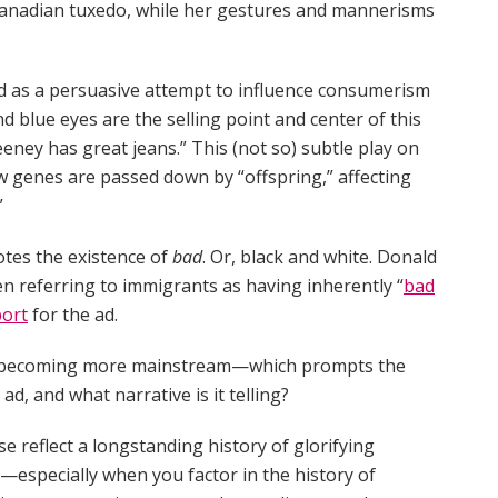
 a Canadian tuxedo, while her gestures and mannerisms
ed as a persuasive attempt to influence consumerism
d blue eyes are the selling point and center of this
eney has great jeans.” This (not so) subtle play on
 genes are passed down by “offspring,” affecting
”
otes the existence of
bad
. Or, black and white. Donald
n referring to immigrants as having inherently “
bad
ort
for the ad.
 is becoming more mainstream—which prompts the
ad, and what narrative is it telling?
 reflect a longstanding history of glorifying
s—especially when you factor in the history of