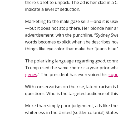
there’s a lot to unpack. The ad is her clad in
indicate a level of seduction.
Marketing to the male gaze sells—and it is us
—but it does not stop there. Her blonde hair an
advertisement, with the punchline, “Sydney Swe
words becomes explicit when she describes how
things like eye color that make her “jeans blue.
The polarizing language regarding
good
, conn
Trump used the same rhetoric a year prior whe
genes
.” The president has even voiced his
supp
With conservatism on the rise, latent racism
questions: Who is the targeted audience of this 
More than simply poor judgement, ads like these
whiteness in the United (settler colonial) State