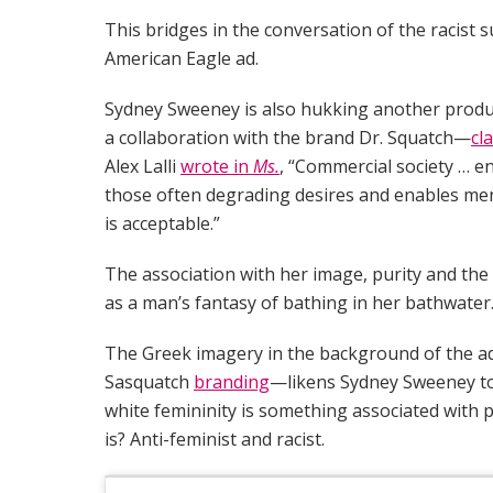
This bridges in the conversation of the racist 
American Eagle ad.
Sydney Sweeney is also hukking another produc
a collaboration with the brand Dr. Squatch—
cl
Alex Lalli
wrote in
Ms.
, “Commercial society … 
those often degrading desires and enables men
is acceptable.”
The association with her image, purity and the 
as a man’s fantasy of bathing in her bathwater
The Greek imagery in the background of the ad
Sasquatch
branding
—likens Sydney Sweeney to
white femininity is something associated with pu
is? Anti-feminist and racist.