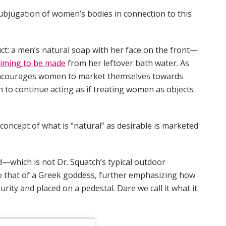
subjugation of women’s bodies in connection to this
t: a men’s natural soap with her face on the front—
aiming to be made
from her leftover bath water. As
encourages women to market themselves towards
 to continue acting as if treating women as objects
concept of what is “natural” as desirable is marketed
.
—which is not Dr. Squatch’s typical outdoor
 that of a Greek goddess, further emphasizing how
rity and placed on a pedestal. Dare we call it what it