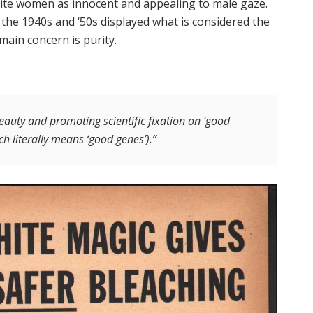
hite women as innocent and appealing to male gaze.
the 1940s and ‘50s displayed what is considered the
main concern is purity.
eauty and promoting scientific fixation on ‘good
h literally means ‘good genes’).”