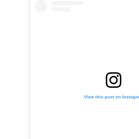
View this post on Instagr