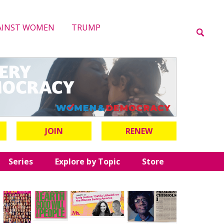
AINST WOMEN
TRUMP
JOIN
RENEW
Series
Explore by Topic
Store