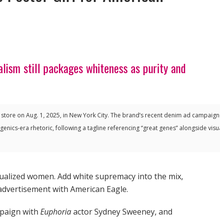
ism still packages whiteness as purity and
 store on Aug. 1, 2025, in New York City. The brand’s recent denim ad campaig
enics-era rhetoric, following a tagline referencing “great genes” alongside visu
xualized women. Add white supremacy into the mix,
advertisement with American Eagle.
mpaign with
Euphoria
actor Sydney Sweeney, and