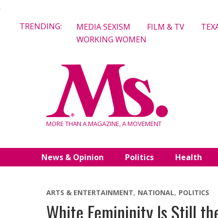
Skip
TRENDING:
MEDIA SEXISM
FILM & TV
TEX
to
WORKING WOMEN
content
MORE THAN A MAGAZINE, A MOVEMENT
News & Opinion
Politics
Health
ARTS & ENTERTAINMENT
NATIONAL
POLITICS
White Femininity Is Still t