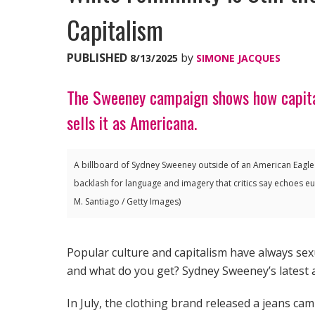
Capitalism
PUBLISHED
by
8/13/2025
SIMONE JACQUES
The Sweeney campaign shows how capital
sells it as Americana.
A billboard of Sydney Sweeney outside of an American Eagle
backlash for language and imagery that critics say echoes eug
M. Santiago / Getty Images)
Popular culture and capitalism have always se
and what do you get? Sydney Sweeney’s latest 
In July, the clothing brand released a jeans ca