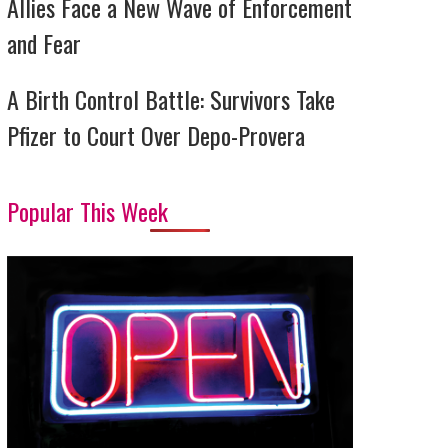
Allies Face a New Wave of Enforcement
and Fear
A Birth Control Battle: Survivors Take
Pfizer to Court Over Depo-Provera
Popular This Week