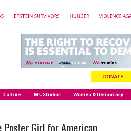
AS
EPSTEIN SURVIVORS
HUNGER
VIOLENCE AG
DONATE
Culture
Ms. Studios
Women & Democracy
he Poster Girl for American