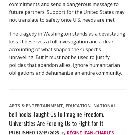
commitments and send a dangerous message to
future partners: Support for the United States may
not translate to safety once U.S. needs are met.
The tragedy in Washington stands as a devastating
loss. It deserves a full investigation and a clear
accounting of what shaped the suspect’s
unraveling. But it must not be used to justify
policies that abandon allies, ignore humanitarian
obligations and dehumanize an entire community.
ARTS & ENTERTAINMENT
EDUCATION
NATIONAL
bell hooks Taught Us to Imagine Freedom.
Universities Are Forcing Us to Fight for It.
PUBLISHED
by
12/15/2025
RÉGINE JEAN-CHARLES