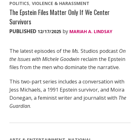
POLITICS
VIOLENCE & HARASSMENT
The Epstein Files Matter Only If We Center
Survivors
PUBLISHED
by
12/17/2025
MARIAH A. LINDSAY
The latest episodes of the
Ms.
Studios podcast
On
the Issues with Michele Goodwin
reclaim the Epstein
files from the men who dominate the narrative.
This two-part series includes a conversation with
Jess Michaels, a 1991 Epstein survivor, and Moira
Donegan, a feminist writer and journalist with
The
Guardian
.
ARTS & ENTERTAINMENT
NATIONAL