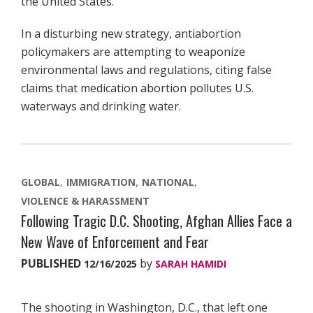
the United States.
In a disturbing new strategy, antiabortion
policymakers are attempting to weaponize
environmental laws and regulations, citing false
claims that medication abortion pollutes U.S.
waterways and drinking water.
GLOBAL
IMMIGRATION
NATIONAL
VIOLENCE & HARASSMENT
Following Tragic D.C. Shooting, Afghan Allies Face a
New Wave of Enforcement and Fear
PUBLISHED
by
12/16/2025
SARAH HAMIDI
The shooting in Washington, D.C., that left one