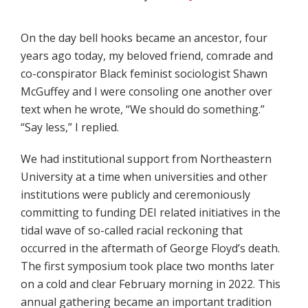
On the day bell hooks became an ancestor, four
years ago today, my beloved friend, comrade and
co-conspirator Black feminist sociologist Shawn
McGuffey and I were consoling one another over
text when he wrote, “We should do something.”
“Say less,” I replied.
We had institutional support from Northeastern
University at a time when universities and other
institutions were publicly and ceremoniously
committing to funding DEI related initiatives in the
tidal wave of so-called racial reckoning that
occurred in the aftermath of George Floyd’s death.
The first symposium took place two months later
on a cold and clear February morning in 2022. This
annual gathering became an important tradition