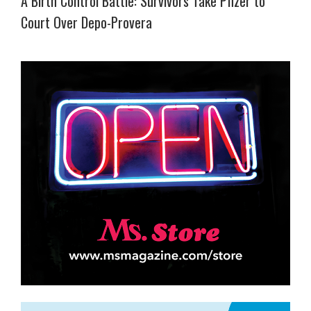
A Birth Control Battle: Survivors Take Pfizer to
Court Over Depo-Provera