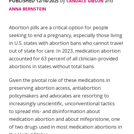
PUBLISHED
by
and
12/16/2025
CANDACE GIBSON
ANNA BERNSTEIN
Abortion pills are a critical option for people
seeking to end a pregnancy, especially those living
in U.S. states with abortion bans who cannot travel
out of state for care. In 2023, medication abortion
accounted for 63 percent of all clinician-provided
abortions in states without total bans.
Given the pivotal role of these medications in
preserving abortion access, antiabortion
policymakers and advocates are resorting to
increasingly unscientific, unconventional tactics
to spread mis- and disinformation about
medication abortion and about mifepristone, one
of two drugs used in most medication abortions in