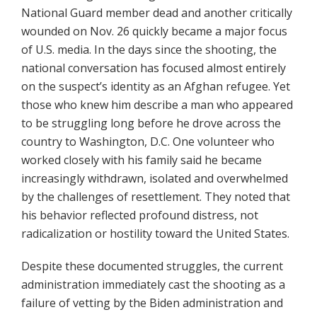
National Guard member dead and another critically
wounded on Nov. 26 quickly became a major focus
of U.S. media. In the days since the shooting, the
national conversation has focused almost entirely
on the suspect’s identity as an Afghan refugee. Yet
those who knew him describe a man who appeared
to be struggling long before he drove across the
country to Washington, D.C. One volunteer who
worked closely with his family said he became
increasingly withdrawn, isolated and overwhelmed
by the challenges of resettlement. They noted that
his behavior reflected profound distress, not
radicalization or hostility toward the United States.
Despite these documented struggles, the current
administration immediately cast the shooting as a
failure of vetting by the Biden administration and