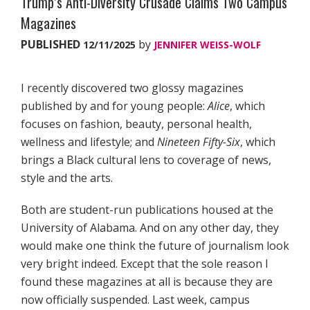
Trump’s Anti-Diversity Crusade Claims Two Campus
Magazines
PUBLISHED
by
12/11/2025
JENNIFER WEISS-WOLF
I recently discovered two glossy magazines
published by and for young people:
Alice
, which
focuses on fashion, beauty, personal health,
wellness and lifestyle; and
Nineteen Fifty-Six
, which
brings a Black cultural lens to coverage of news,
style and the arts.
Both are student-run publications housed at the
University of Alabama. And on any other day, they
would make one think the future of journalism look
very bright indeed. Except that the sole reason I
found these magazines at all is because they are
now officially suspended. Last week, campus