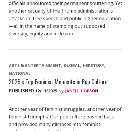
officials announced their permanent shuttering. Yet
another casualty of the Trump administration’s
attacks on free speech and public higher education
—all in the name of stamping out supposed
diversity, equity and inclusion.
ARTS & ENTERTAINMENT
GLOBAL
HERSTORY
NATIONAL
2025’s Top Feminist Moments in Pop Culture
PUBLISHED
by
12/11/2025
JANELL HOBSON
Another year of feminist struggles, another year of
feminist triumphs. Our pop culture pushed back
and provided many glimpses into feminist