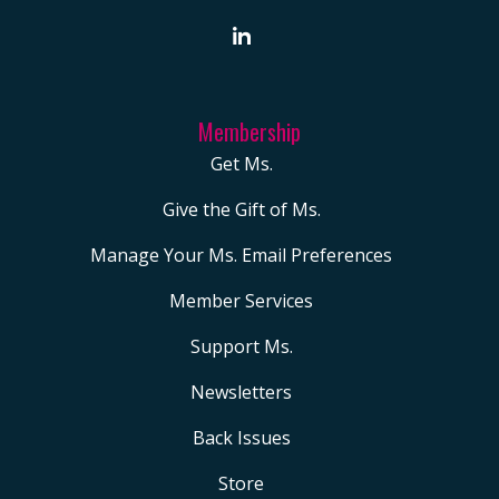
Membership
Get Ms.
Give the Gift of Ms.
Manage Your Ms. Email Preferences
Member Services
Support Ms.
Newsletters
Back Issues
Store