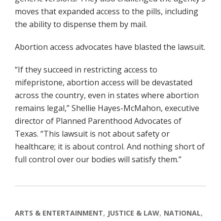
moves that expanded access to the pills, including
the ability to dispense them by mail.
Abortion access advocates have blasted the lawsuit.
“If they succeed in restricting access to
mifepristone, abortion access will be devastated
across the country, even in states where abortion
remains legal,” Shellie Hayes-McMahon, executive
director of Planned Parenthood Advocates of
Texas. “This lawsuit is not about safety or
healthcare; it is about control. And nothing short of
full control over our bodies will satisfy them.”
ARTS & ENTERTAINMENT
JUSTICE & LAW
NATIONAL