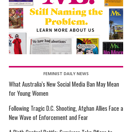
FEMINIST DAILY NEWS
What Australia’s New Social Media Ban May Mean
for Young Women
Following Tragic D.C. Shooting, Afghan Allies Face a
New Wave of Enforcement and Fear