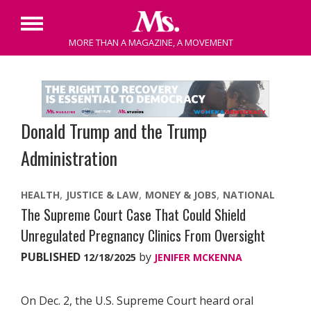
Primary
MORE THAN A MAGAZINE, A MOVEMENT
Menu
Skip
to
content
Donald Trump and the Trump
Administration
HEALTH
JUSTICE & LAW
MONEY & JOBS
NATIONAL
The Supreme Court Case That Could Shield
Unregulated Pregnancy Clinics From Oversight
PUBLISHED
by
12/18/2025
JENIFER MCKENNA
On Dec. 2, the U.S. Supreme Court heard oral