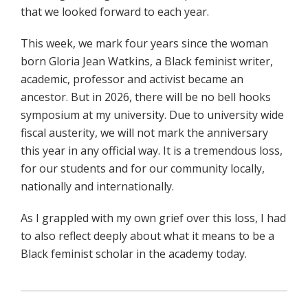
that we looked forward to each year.
This week, we mark four years since the woman
born Gloria Jean Watkins, a Black feminist writer,
academic, professor and activist became an
ancestor. But in 2026, there will be no bell hooks
symposium at my university. Due to university wide
fiscal austerity, we will not mark the anniversary
this year in any official way. It is a tremendous loss,
for our students and for our community locally,
nationally and internationally.
As I grappled with my own grief over this loss, I had
to also reflect deeply about what it means to be a
Black feminist scholar in the academy today.