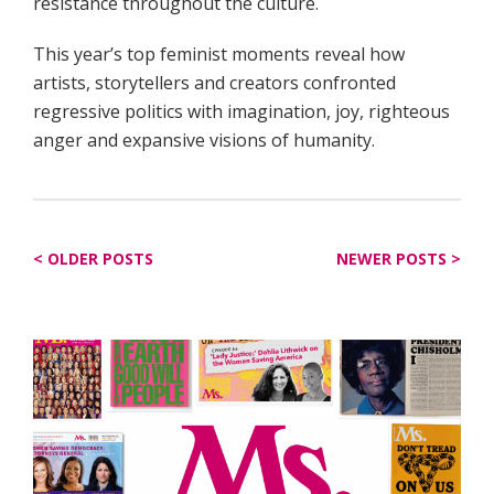
resistance throughout the culture.
This year’s top feminist moments reveal how
artists, storytellers and creators confronted
regressive politics with imagination, joy, righteous
anger and expansive visions of humanity.
Posts
OLDER POSTS
NEWER POSTS
navigation