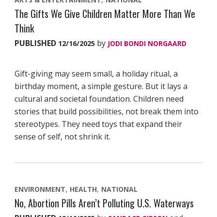
The Gifts We Give Children Matter More Than We
Think
PUBLISHED
by
12/16/2025
JODI BONDI NORGAARD
Gift-giving may seem small, a holiday ritual, a
birthday moment, a simple gesture. But it lays a
cultural and societal foundation. Children need
stories that build possibilities, not break them into
stereotypes. They need toys that expand their
sense of self, not shrink it.
ENVIRONMENT
HEALTH
NATIONAL
No, Abortion Pills Aren’t Polluting U.S. Waterways