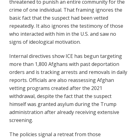
threatened to punish an entire community for the
crime of one individual. That framing ignores the
basic fact that the suspect had been vetted
repeatedly. It also ignores the testimony of those
who interacted with him in the U.S. and saw no
signs of ideological motivation.
Internal directives show ICE has begun targeting
more than 1,800 Afghans with past deportation
orders and is tracking arrests and removals in daily
reports. Officials are also reassessing Afghan
vetting programs created after the 2021
withdrawal, despite the fact that the suspect
himself was granted asylum during the Trump
administration after already receiving extensive
screening.
The policies signal a retreat from those