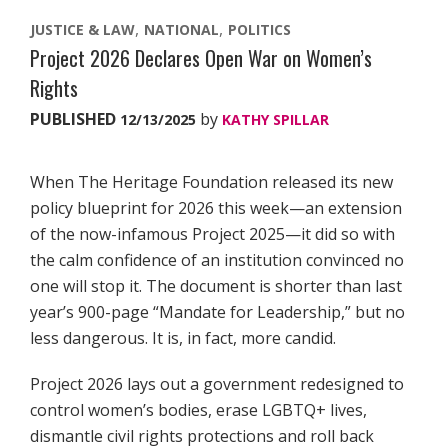
JUSTICE & LAW
NATIONAL
POLITICS
Project 2026 Declares Open War on Women’s
Rights
PUBLISHED
by
12/13/2025
KATHY SPILLAR
When The Heritage Foundation released its new
policy blueprint for 2026 this week—an extension
of the now-infamous Project 2025—it did so with
the calm confidence of an institution convinced no
one will stop it. The document is shorter than last
year’s 900-page “Mandate for Leadership,” but no
less dangerous. It is, in fact, more candid.
Project 2026 lays out a government redesigned to
control women’s bodies, erase LGBTQ+ lives,
dismantle civil rights protections and roll back