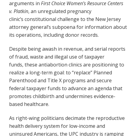
arguments in
First Choice Women’s Resource Centers
v. Platkin
, an unregulated pregnancy
clinic’s constitutional challenge to the New Jersey
attorney general’s subpoena for information about
its operations, including donor records.
Despite being awash in revenue, and serial reports
of fraud, waste and illegal use of taxpayer
funds, these antiabortion clinics are positioning to
realize a long-term goal: to “replace” Planned
Parenthood and Title X programs and secure
federal taxpayer funds to advance an agenda that
promotes childbirth and undermines evidence-
based healthcare.
As right-wing politicians decimate the reproductive
health delivery system for low-income and
uninsured Americans, the UPC industry is ramping