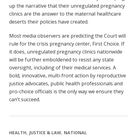
up the narrative that their unregulated pregnancy
clinics are the answer to the maternal healthcare
deserts their policies have created.
Most media observers are predicting the Court will
rule for the crisis pregnancy center, First Choice. If
it does, unregulated pregnancy clinics nationwide
will be further emboldened to resist any state
oversight, including of their medical services. A
bold, innovative, multi-front action by reproductive
justice advocates, public health professionals and
pro-choice officials is the only way we ensure they
can’t succeed.
HEALTH
JUSTICE & LAW
NATIONAL