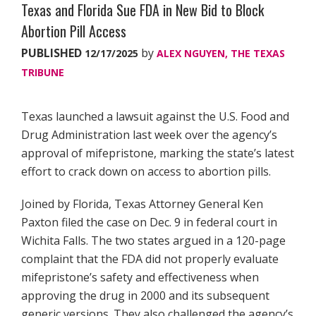
Texas and Florida Sue FDA in New Bid to Block
Abortion Pill Access
PUBLISHED
by
12/17/2025
ALEX NGUYEN, THE TEXAS
TRIBUNE
Texas launched a lawsuit against the U.S. Food and
Drug Administration last week over the agency’s
approval of mifepristone, marking the state’s latest
effort to crack down on access to abortion pills.
Joined by Florida, Texas Attorney General Ken
Paxton filed the case on Dec. 9 in federal court in
Wichita Falls. The two states argued in a 120-page
complaint that the FDA did not properly evaluate
mifepristone’s safety and effectiveness when
approving the drug in 2000 and its subsequent
generic versions. They also challenged the agency’s