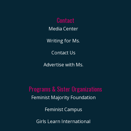
Contact
Media Center
Writing for Ms.
Contact Us
Advertise with Ms.
Programs & Sister Organizations
Feminist Majority Foundation
Feminist Campus
Girls Learn International