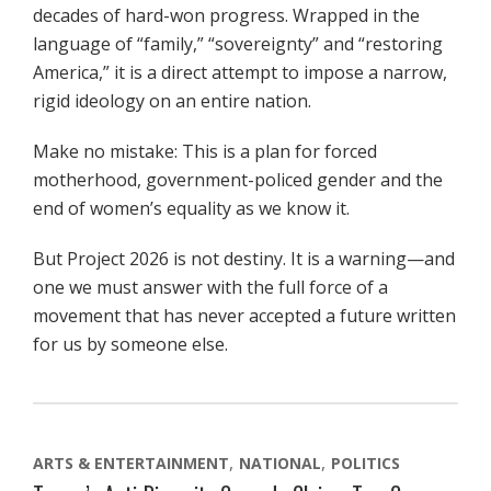
decades of hard-won progress. Wrapped in the
language of “family,” “sovereignty” and “restoring
America,” it is a direct attempt to impose a narrow,
rigid ideology on an entire nation.
Make no mistake: This is a plan for forced
motherhood, government-policed gender and the
end of women’s equality as we know it.
But Project 2026 is not destiny. It is a warning—and
one we must answer with the full force of a
movement that has never accepted a future written
for us by someone else.
ARTS & ENTERTAINMENT
NATIONAL
POLITICS