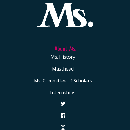
About
Ms.
Ms. History
Masthead
Ms. Committee of Scholars
Internships