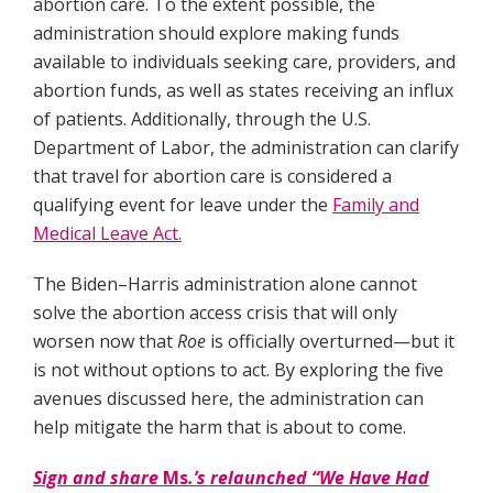
abortion care. To the extent possible, the
administration should explore making funds
available to individuals seeking care, providers, and
abortion funds, as well as states receiving an influx
of patients. Additionally, through the U.S.
Department of Labor, the administration can clarify
that travel for abortion care is considered a
qualifying event for leave under the
Family and
Medical Leave Act.
The Biden–Harris administration alone cannot
solve the abortion access crisis that will only
worsen now that
Roe
is officially overturned—but it
is not without options to act. By exploring the five
avenues discussed here, the administration can
help mitigate the harm that is about to come.
Sign and share
Ms
.’s relaunched “We Have Had