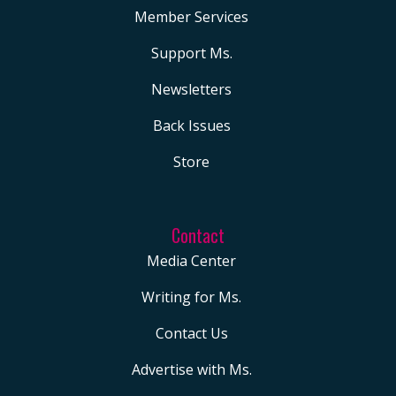
Member Services
Support Ms.
Newsletters
Back Issues
Store
Contact
Media Center
Writing for Ms.
Contact Us
Advertise with Ms.