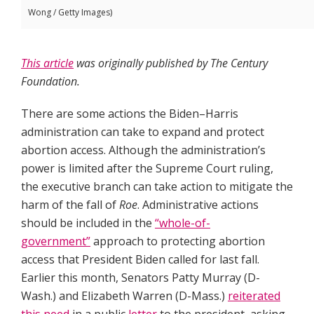
Wong / Getty Images)
This article
was originally published by The Century
Foundation.
There are some actions the Biden–Harris
administration can take to expand and protect
abortion access. Although the administration’s
power is limited after the Supreme Court ruling,
the executive branch can take action to mitigate the
harm of the fall of
Roe
. Administrative actions
should be included in the
“whole-of-
government”
approach to protecting abortion
access that President Biden called for last fall.
Earlier this month, Senators Patty Murray (D-
Wash.) and Elizabeth Warren (D-Mass.)
reiterated