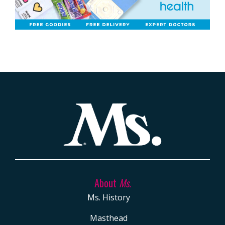
About
Ms.
Ms. History
Masthead