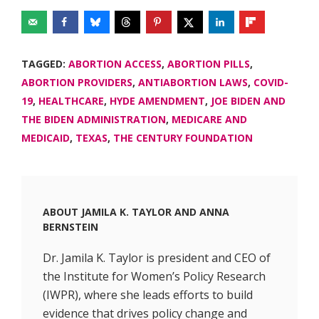
TAGGED:
ABORTION ACCESS
,
ABORTION PILLS
,
ABORTION PROVIDERS
,
ANTIABORTION LAWS
,
COVID-
19
,
HEALTHCARE
,
HYDE AMENDMENT
,
JOE BIDEN AND
THE BIDEN ADMINISTRATION
,
MEDICARE AND
MEDICAID
,
TEXAS
,
THE CENTURY FOUNDATION
ABOUT
JAMILA K. TAYLOR
AND
ANNA
BERNSTEIN
Dr. Jamila K. Taylor is president and CEO of
the Institute for Women’s Policy Research
(IWPR), where she leads efforts to build
evidence that drives policy change and