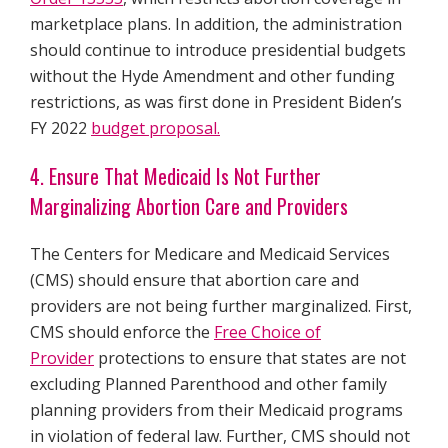
marketplace plans. In addition, the administration
should continue to introduce presidential budgets
without the Hyde Amendment and other funding
restrictions, as was first done in President Biden’s
FY 2022
budget proposal.
4. Ensure That Medicaid Is Not Further
Marginalizing Abortion Care and Providers
The Centers for Medicare and Medicaid Services
(CMS) should ensure that abortion care and
providers are not being further marginalized. First,
CMS should enforce the
Free Choice of
Provider
protections to ensure that states are not
excluding Planned Parenthood and other family
planning providers from their Medicaid programs
in violation of federal law. Further, CMS should not