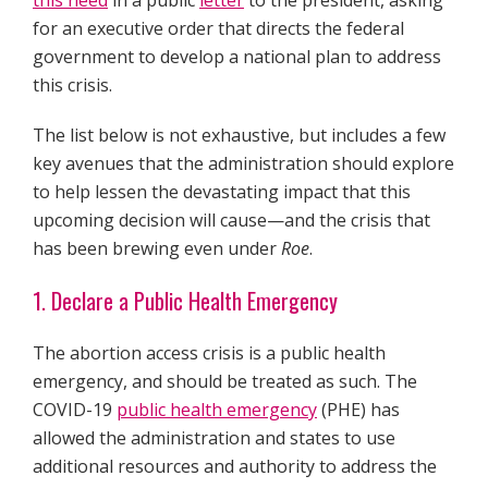
this need
in a public
letter
to the president, asking
for an executive order that directs the federal
government to develop a national plan to address
this crisis.
The list below is not exhaustive, but includes a few
key avenues that the administration should explore
to help lessen the devastating impact that this
upcoming decision will cause—and the crisis that
has been brewing even under
Roe
.
1. Declare a Public Health Emergency
The abortion access crisis is a public health
emergency, and should be treated as such. The
COVID-19
public health emergency
(PHE) has
allowed the administration and states to use
additional resources and authority to address the