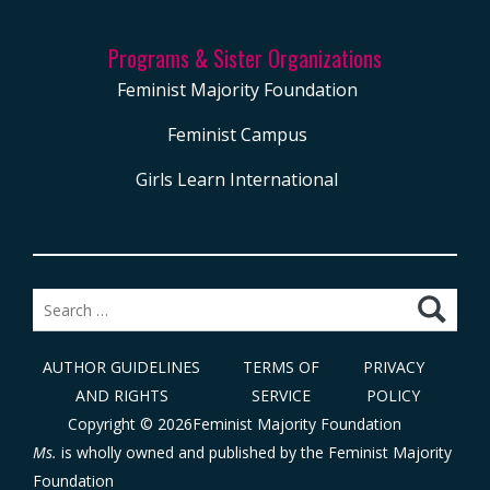
Programs & Sister Organizations
Feminist Majority Foundation
Feminist Campus
Girls Learn International
Search
for:
AUTHOR GUIDELINES
TERMS OF
PRIVACY
AND RIGHTS
SERVICE
POLICY
Copyright © 2026Feminist Majority Foundation
Ms.
is wholly owned and published by the
Feminist Majority
Foundation