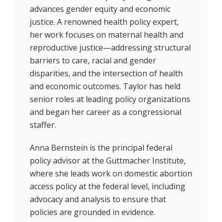
advances gender equity and economic
justice. A renowned health policy expert,
her work focuses on maternal health and
reproductive justice—addressing structural
barriers to care, racial and gender
disparities, and the intersection of health
and economic outcomes. Taylor has held
senior roles at leading policy organizations
and began her career as a congressional
staffer.
Anna Bernstein is the principal federal
policy advisor at the Guttmacher Institute,
where she leads work on domestic abortion
access policy at the federal level, including
advocacy and analysis to ensure that
policies are grounded in evidence.