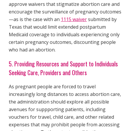
approve waivers that stigmatize abortion care and
encourage the surveillance of pregnancy outcomes
—as is the case with an
1115 waiver
submitted by
Texas that would limit extended postpartum
Medicaid coverage to individuals experiencing only
certain pregnancy outcomes, discounting people
who had an abortion.
5. Providing Resources and Support to Individuals
Seeking Care, Providers and Others
As pregnant people are forced to travel
increasingly long distances to access abortion care,
the administration should explore all possible
avenues for suppporting patients, including
vouchers for travel, child care, and other related
expenses that may prohibit people from accessing