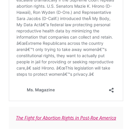
The Fight for Abortion Rights in Post-Roe America