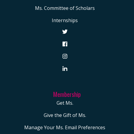
Ms. Committee of Scholars
Internships
Membership
Get Ms.
Give the Gift of Ms.
Manage Your Ms. Email Preferences