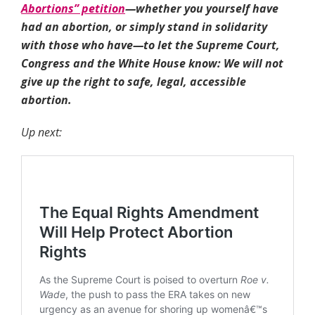
Abortions” petition
—whether you yourself have
had an abortion, or simply stand in solidarity
with those who have—to let the Supreme Court,
Congress and the White House know: We will not
give up the right to safe, legal, accessible
abortion.
Up next: