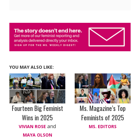
YOU MAY ALSO LIKE:
Fourteen Big Feminist
Ms. Magazine’s Top
Wins in 2025
Feminists of 2025
and
VIVIAN ROSE
MS. EDITORS
MAYA OLSON