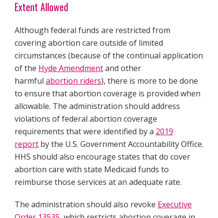
Extent Allowed
Although federal funds are restricted from
covering abortion care outside of limited
circumstances (because of the continual application
of the
Hyde Amendment
and other
harmful
abortion riders
), there is more to be done
to ensure that abortion coverage is provided when
allowable. The administration should address
violations of federal abortion coverage
requirements that were identified by a
2019
report
by the U.S. Government Accountability Office.
HHS should also encourage states that do cover
abortion care with state Medicaid funds to
reimburse those services at an adequate rate.
The administration should also revoke
Executive
Order 13535
, which restricts abortion coverage in