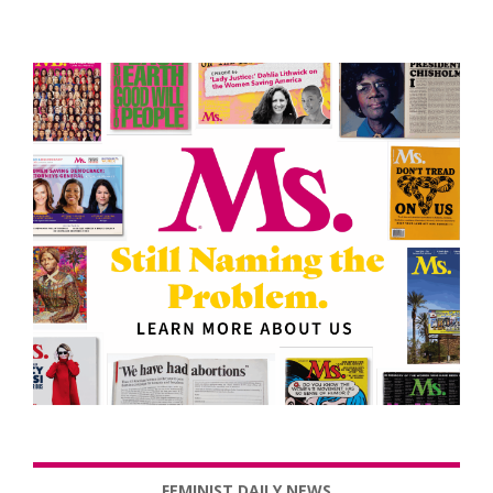
FEMINIST DAILY NEWS