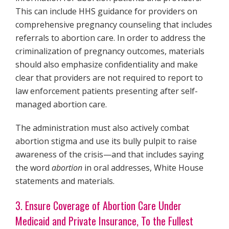
This can include HHS guidance for providers on
comprehensive pregnancy counseling that includes
referrals to abortion care. In order to address the
criminalization of pregnancy outcomes, materials
should also emphasize confidentiality and make
clear that providers are not required to report to
law enforcement patients presenting after self-
managed abortion care.
The administration must also actively combat
abortion stigma and use its bully pulpit to raise
awareness of the crisis—and that includes saying
the word
abortion
in oral addresses, White House
statements and materials.
3. Ensure Coverage of Abortion Care Under
Medicaid and Private Insurance, To the Fullest