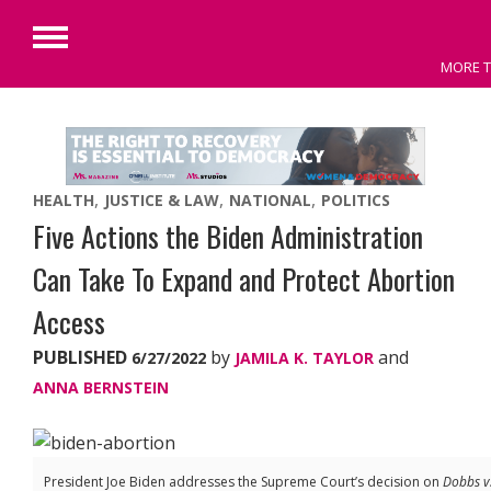
Primary
MORE T
Menu
Skip
to
content
HEALTH
JUSTICE & LAW
NATIONAL
POLITICS
Five Actions the Biden Administration
Can Take To Expand and Protect Abortion
Access
PUBLISHED
by
and
6/27/2022
JAMILA K. TAYLOR
ANNA BERNSTEIN
President Joe Biden addresses the Supreme Court’s decision on
Dobbs v