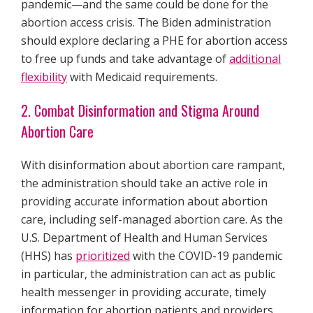
pandemic—and the same could be done for the
abortion access crisis. The Biden administration
should explore declaring a PHE for abortion access
to free up funds and take advantage of
additional
flexibility
with Medicaid requirements.
2. Combat Disinformation and Stigma Around
Abortion Care
With disinformation about abortion care rampant,
the administration should take an active role in
providing accurate information about abortion
care, including self-managed abortion care. As the
U.S. Department of Health and Human Services
(HHS) has
prioritized
with the COVID-19 pandemic
in particular, the administration can act as public
health messenger in providing accurate, timely
information for abortion patients and providers.