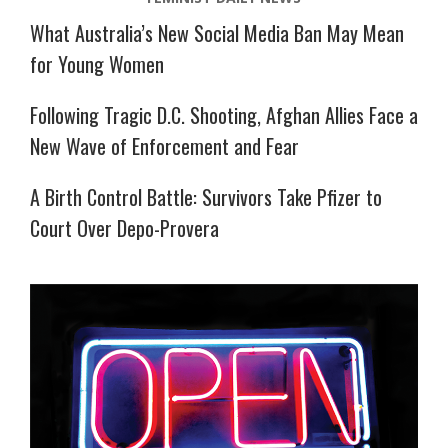
What Australia’s New Social Media Ban May Mean
for Young Women
Following Tragic D.C. Shooting, Afghan Allies Face a
New Wave of Enforcement and Fear
A Birth Control Battle: Survivors Take Pfizer to
Court Over Depo-Provera