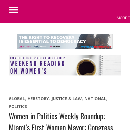
Primary
MORE T
Menu
Skip
to
content
GLOBAL
HERSTORY
JUSTICE & LAW
NATIONAL
POLITICS
Women in Politics Weekly Roundup:
Miami’s First Woman Mayor; Congress