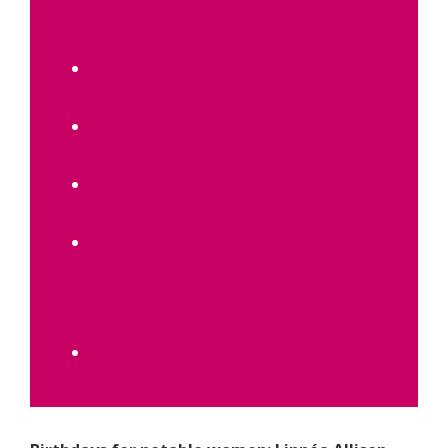
Would Bring Fairer Elections Across
United States
A Seachange in New Mexico’s New
Women-Majority Legislature
Eileen Higgins is Elected as Miami’s First-
Ever Woman Mayor
Australia’s Under-16 Social Media Ban in
a Woman-Majority Parliament
The 2025 Forbes World’s 100 Most
Powerful Women and What It Reveals
About Global Influence and Gendered
Power Structures
MacKenzie Scott Set a New Benchmark
in Transformative Philanthropy