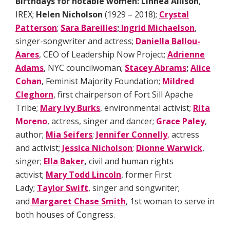
Birthdays for notable women:
Linnéa Allison
,
IREX;
Helen Nicholson
(1929 – 2018);
Crystal
Patterson
;
Sara Bareilles
;
Ingrid Michaelson
,
singer-songwriter and actress;
Daniella Ballou-
Aares
, CEO of Leadership Now Project;
Adrienne
Adams
, NYC councilwoman;
Stacey Abrams
;
Alice
Cohan
, Feminist Majority Foundation;
Mildred
Cleghorn
, first chairperson of Fort Sill Apache
Tribe;
Mary Ivy Burks
, environmental activist;
Rita
Moreno
, actress, singer and dancer;
Grace Paley
,
author;
Mia Seifers
;
Jennifer Connelly
,
actress
and activist;
Jessica Nicholson
;
Dionne Warwick
,
singer;
Ella Baker
,
civil and human rights
activist;
Mary Todd Lincoln
, former First
Lady;
Taylor Swift
, singer and songwriter;
and
Margaret Chase Smith
, 1st woman to serve in
both houses of Congress.