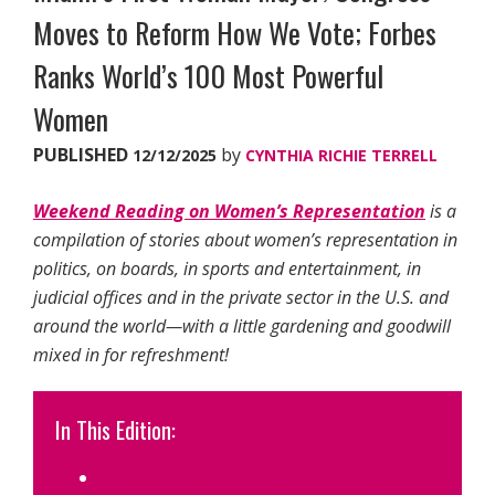
Moves to Reform How We Vote; Forbes
Ranks World’s 100 Most Powerful
Women
PUBLISHED
by
12/12/2025
CYNTHIA RICHIE TERRELL
Weekend Reading on Women’s Representation
is a
compilation of stories about women’s representation in
politics, on boards, in sports and entertainment, in
judicial offices and in the private sector in the U.S. and
around the world—with a little gardening and goodwill
mixed in for refreshment!
In This Edition:
Ranked Choice Voting Act in Congress