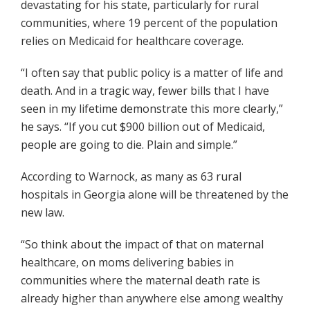
devastating for his state, particularly for rural
communities, where 19 percent of the population
relies on Medicaid for healthcare coverage.
“I often say that public policy is a matter of life and
death. And in a tragic way, fewer bills that I have
seen in my lifetime demonstrate this more clearly,”
he says. “If you cut $900 billion out of Medicaid,
people are going to die. Plain and simple.”
According to Warnock, as many as 63 rural
hospitals in Georgia alone will be threatened by the
new law.
“So think about the impact of that on maternal
healthcare, on moms delivering babies in
communities where the maternal death rate is
already higher than anywhere else among wealthy