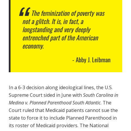
The feminization of poverty was
not a glitch. It is, in fact, a
longstanding and very deeply
entrenched part of the American
economy.
Abby J. Leibman
In a 6-3 decision along ideological lines, the U.S.
Supreme Court sided in June with
South Carolina in
Medina v. Planned Parenthood South Atlantic
. The
Court ruled that Medicaid patients cannot sue the
state to force it to include Planned Parenthood in
its roster of Medicaid providers. The National