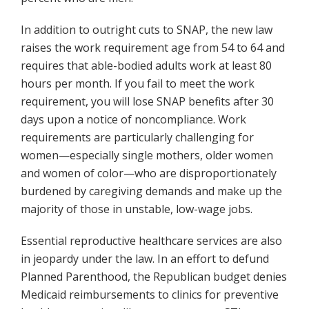
In addition to outright cuts to SNAP, the new law
raises the work requirement age from 54 to 64 and
requires that able-bodied adults work at least 80
hours per month. If you fail to meet the work
requirement, you will lose SNAP benefits after 30
days upon a notice of noncompliance. Work
requirements are particularly challenging for
women—especially single mothers, older women
and women of color—who are disproportionately
burdened by caregiving demands and make up the
majority of those in unstable, low-wage jobs.
Essential reproductive healthcare services are also
in jeopardy under the law. In an effort to defund
Planned Parenthood, the Republican budget denies
Medicaid reimbursements to clinics for preventive