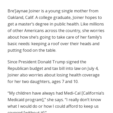
Bre’Jaynae Joiner is a young single mother from
Oakland, Calif. A college graduate, Joiner hopes to
get a master’s degree in public health. Like millions
of other Americans across the country, she worries
about how she’s going to take care of her family’s
basic needs: keeping a roof over their heads and
putting food on the table.
Since President Donald Trump signed the
Republican budget and tax bill into law on July 4,
Joiner also worries about losing health coverage
for her two daughters, ages 7 and 10.
“My children have always had Medi-Cal [California’s
Medicaid program],” she says. “I really don’t know
what I would do or how I could afford to keep us
covered [without it].”