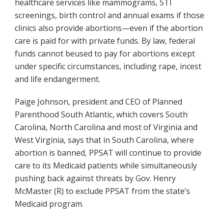
healthcare services like mammograms, STI
screenings, birth control and annual exams if those
clinics also provide abortions—even if the abortion
care is paid for with private funds. By law, federal
funds cannot beused to pay for abortions except
under specific circumstances, including rape, incest
and life endangerment.
Paige Johnson, president and CEO of Planned
Parenthood South Atlantic, which covers South
Carolina, North Carolina and most of Virginia and
West Virginia, says that in South Carolina, where
abortion is banned, PPSAT will continue to provide
care to its Medicaid patients while simultaneously
pushing back against threats by Gov. Henry
McMaster (R) to exclude PPSAT from the state’s
Medicaid program.