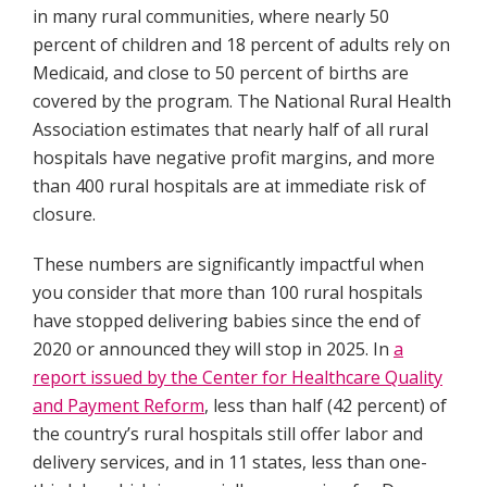
in many rural communities, where nearly 50
percent of children and 18 percent of adults rely on
Medicaid, and close to 50 percent of births are
covered by the program. The National Rural Health
Association estimates that nearly half of all rural
hospitals have negative profit margins, and more
than 400 rural hospitals are at immediate risk of
closure.
These numbers are significantly impactful when
you consider that more than 100 rural hospitals
have stopped delivering babies since the end of
2020 or announced they will stop in 2025. In
a
report issued by the Center for Healthcare Quality
and Payment Reform
, less than half (42 percent) of
the country’s rural hospitals still offer labor and
delivery services, and in 11 states, less than one-