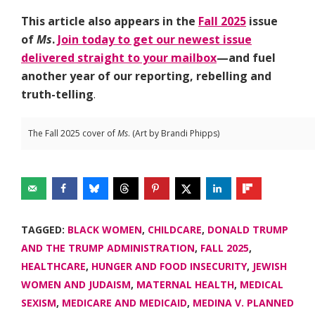
This article also appears in the
Fall 2025
issue
of
Ms
.
Join today to get our newest issue
delivered straight to your mailbox
—and fuel
another year of our reporting, rebelling and
truth-telling
.
The Fall 2025 cover of
Ms
. (Art by Brandi Phipps)
TAGGED:
BLACK WOMEN
,
CHILDCARE
,
DONALD TRUMP
AND THE TRUMP ADMINISTRATION
,
FALL 2025
,
HEALTHCARE
,
HUNGER AND FOOD INSECURITY
,
JEWISH
WOMEN AND JUDAISM
,
MATERNAL HEALTH
,
MEDICAL
SEXISM
,
MEDICARE AND MEDICAID
,
MEDINA V. PLANNED