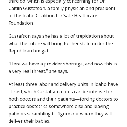
third do, which is especially concerning for Dr.
Caitlin Gustafson, a family physician and president
of the Idaho Coalition for Safe Healthcare
Foundation.
Gustafson says she has a lot of trepidation about
what the future will bring for her state under the
Republican budget.
“Here we have a provider shortage, and now this is
a very real threat,” she says.
At least three labor and delivery units in Idaho have
closed, which Gustafson notes can be intense for
both doctors and their patients—forcing doctors to
practice obstetrics somewhere else and leaving
patients scrambling to figure out where they will
deliver their babies.