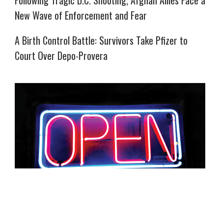
New Wave of Enforcement and Fear
A Birth Control Battle: Survivors Take Pfizer to
Court Over Depo-Provera