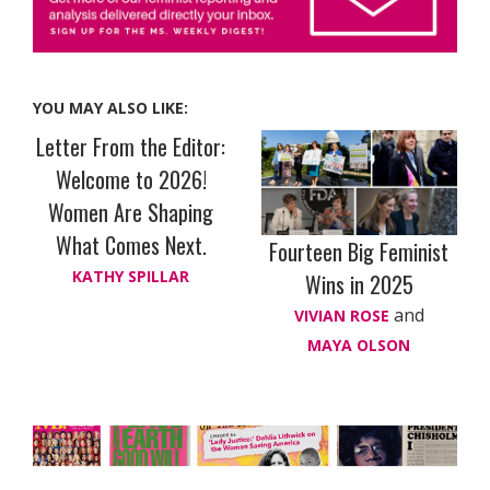
YOU MAY ALSO LIKE:
Letter From the Editor:
Welcome to 2026!
Women Are Shaping
What Comes Next.
Fourteen Big Feminist
KATHY SPILLAR
Wins in 2025
and
VIVIAN ROSE
MAYA OLSON