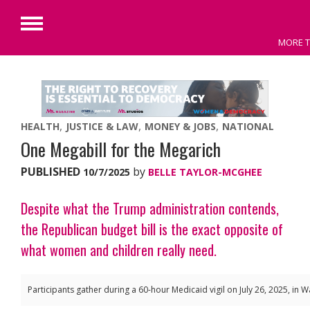
Primary
MORE T
Menu
Skip
to
content
HEALTH
JUSTICE & LAW
MONEY & JOBS
NATIONAL
One Megabill for the Megarich
PUBLISHED
by
10/7/2025
BELLE TAYLOR-MCGHEE
Despite what the Trump administration contends,
the Republican budget bill is the exact opposite of
what women and children really need.
Participants gather during a 60-hour Medicaid vigil on July 26, 2025, in