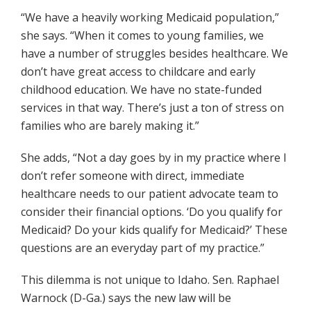
“We have a heavily working Medicaid population,”
she says. “When it comes to young families, we
have a number of struggles besides healthcare. We
don’t have great access to childcare and early
childhood education. We have no state-funded
services in that way. There’s just a ton of stress on
families who are barely making it.”
She adds, “Not a day goes by in my practice where I
don’t refer someone with direct, immediate
healthcare needs to our patient advocate team to
consider their financial options. ‘Do you qualify for
Medicaid? Do your kids qualify for Medicaid?’ These
questions are an everyday part of my practice.”
This dilemma is not unique to Idaho. Sen. Raphael
Warnock (D-Ga.) says the new law will be