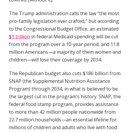
The Trump administration calls the law “the most
pro-family legislation ever crafted,” but according
to the Congressional Budget Office, an estimated
$1 trillion
in federal Medicaid spending will be cut
from the program over a 10-year period, and 11.8
million Americans—a majority of them women and
children—will lose their coverage by 2034.
The Republican budget also cuts $186 billion from
SNAP (the Supplemental Nutrition Assistance
Program) through 2034, in what is believed to be
the largest cut in the program’s history. SNAP, the
federal food stamp program, provides assistance
to more than 42 million people nationwide from
22.7 million households—an essential lifeline for
millions of children and adults who live with food