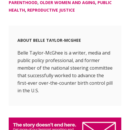
PARENTHOOD
,
OLDER WOMEN AND AGING
,
PUBLIC
HEALTH
,
REPRODUCTIVE JUSTICE
ABOUT
BELLE TAYLOR-MCGHEE
Belle Taylor-McGhee is a writer, media and
public policy professional, and former
member of the national steering committee
that successfully worked to advance the
first-ever over-the-counter birth control pill
in the U.S.