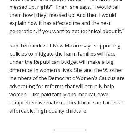
messed up, right?’” Then, she says, “I would tell
them how [they] messed up. And then I would
explain how it has affected me and the next
generation, if you want to get technical about it.”
Rep. Fernández of New Mexico says supporting
policies to mitigate the harm families will face
under the Republican budget will make a big
difference in women’s lives. She and the 95 other
members of the Democratic Women’s Caucus are
advocating for reforms that will actually help
women—like paid family and medical leave,
comprehensive maternal healthcare and access to
affordable, high-quality childcare.