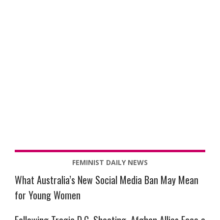
FEMINIST DAILY NEWS
What Australia’s New Social Media Ban May Mean
for Young Women
Following Tragic D.C. Shooting, Afghan Allies Face a