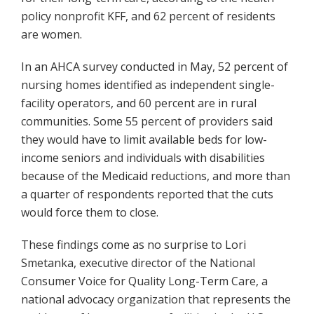
policy nonprofit KFF, and 62 percent of residents
are women.
In an AHCA survey conducted in May, 52 percent of
nursing homes identified as independent single-
facility operators, and 60 percent are in rural
communities. Some 55 percent of providers said
they would have to limit available beds for low-
income seniors and individuals with disabilities
because of the Medicaid reductions, and more than
a quarter of respondents reported that the cuts
would force them to close.
These findings come as no surprise to Lori
Smetanka, executive director of the National
Consumer Voice for Quality Long-Term Care, a
national advocacy organization that represents the