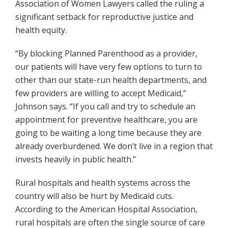
Association of Women Lawyers called the ruling a
significant setback for reproductive justice and
health equity.
“By blocking Planned Parenthood as a provider,
our patients will have very few options to turn to
other than our state-run health departments, and
few providers are willing to accept Medicaid,”
Johnson says. “If you call and try to schedule an
appointment for preventive healthcare, you are
going to be waiting a long time because they are
already overburdened. We don’t live in a region that
invests heavily in public health.”
Rural hospitals and health systems across the
country will also be hurt by Medicaid cuts.
According to the American Hospital Association,
rural hospitals are often the single source of care