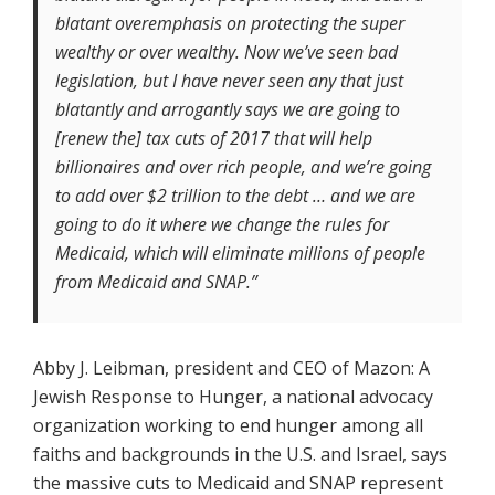
blatant overemphasis on protecting the super
wealthy or over wealthy. Now we’ve seen bad
legislation, but I have never seen any that just
blatantly and arrogantly says we are going to
[renew the] tax cuts of 2017 that will help
billionaires and over rich people, and we’re going
to add over $2 trillion to the debt … and we are
going to do it where we change the rules for
Medicaid, which will eliminate millions of people
from Medicaid and SNAP.”
Abby J. Leibman, president and CEO of Mazon: A
Jewish Response to Hunger, a national advocacy
organization working to end hunger among all
faiths and backgrounds in the U.S. and Israel, says
the massive cuts to Medicaid and SNAP represent