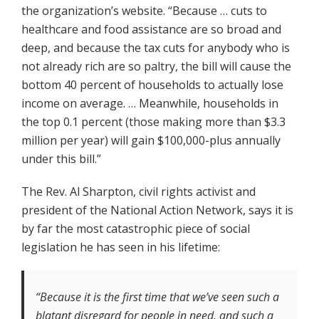
the organization’s website. “Because … cuts to
healthcare and food assistance are so broad and
deep, and because the tax cuts for anybody who is
not already rich are so paltry, the bill will cause the
bottom 40 percent of households to actually lose
income on average. … Meanwhile, households in
the top 0.1 percent (those making more than $3.3
million per year) will gain $100,000-plus annually
under this bill.”
The Rev. Al Sharpton, civil rights activist and
president of the National Action Network, says it is
by far the most catastrophic piece of social
legislation he has seen in his lifetime:
“Because it is the first time that we’ve seen such a
blatant disregard for people in need, and such a