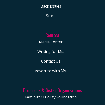
Back Issues
Store
Contact
Media Center
Writing for Ms.
Contact Us
Advertise with Ms.
Programs & Sister Organizations
Feminist Majority Foundation