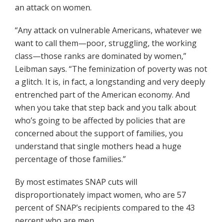
an attack on women.
“Any attack on vulnerable Americans, whatever we
want to call them—poor, struggling, the working
class—those ranks are dominated by women,”
Leibman says. “The feminization of poverty was not
a glitch. It is, in fact, a longstanding and very deeply
entrenched part of the American economy. And
when you take that step back and you talk about
who’s going to be affected by policies that are
concerned about the support of families, you
understand that single mothers head a huge
percentage of those families.”
By most estimates SNAP cuts will
disproportionately impact women, who are 57
percent of SNAP’s recipients compared to the 43
percent who are men.