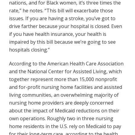
nations, and for Black women, it’s three times the
rate,” he notes. “This bill will exacerbate those
issues. If you are having a stroke, you’ve got to
drive farther because your hospital is closed. Even
if you have health insurance, your health is
impaired by this bill because we’re going to see
hospitals closing.”
According to the American Health Care Association
and the National Center for Assisted Living, which
together represent more than 15,000 nonprofit
and for-profit nursing home facilities and assisted
living communities, an overwhelming majority of
nursing home providers are deeply concerned
about the impact of Medicaid reductions on their
own operations. Roughly two in three nursing
home residents in the U.S. rely on Medicaid to pay
for their long-term care, according to the health