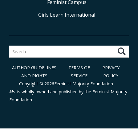
Feminist Campus
Girls Learn International
Search
for:
AUTHOR GUIDELINES
TERMS OF
PRIVACY
AND RIGHTS
SERVICE
POLICY
Copyright © 2026Feminist Majority Foundation
Ms.
is wholly owned and published by the
Feminist Majority
Foundation