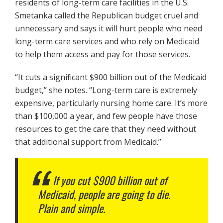
residents of long-term care facilities in the U.S.
Smetanka called the Republican budget cruel and
unnecessary and says it will hurt people who need
long-term care services and who rely on Medicaid
to help them access and pay for those services.
“It cuts a significant $900 billion out of the Medicaid
budget,” she notes. “Long-term care is extremely
expensive, particularly nursing home care. It’s more
than $100,000 a year, and few people have those
resources to get the care that they need without
that additional support from Medicaid.”
If you cut $900 billion out of
Medicaid, people are going to die.
Plain and simple.