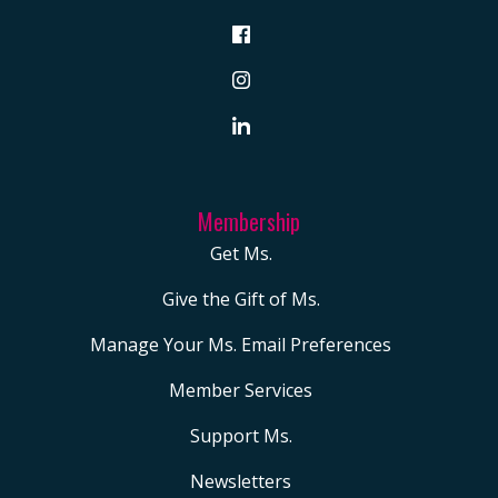
Membership
Get Ms.
Give the Gift of Ms.
Manage Your Ms. Email Preferences
Member Services
Support Ms.
Newsletters