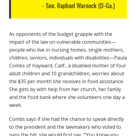
Sen. Raphael Warnock (D-Ga.)
As opponents of the budget grapple with the
impact of the law on vulnerable communities—
people who live in nursing homes, single mothers,
children, seniors, individuals with disabilities—Paula
Combs of Hayward, Calif., a disabled mother of four
adult children and 10 grandchildren, worries about
the $35 per month she receives in food assistance.
She gets by with help from her church, her family
and the food bank where she volunteers one day a
week.
Combs says if she had the chance to speak directly
to the president and the lawmakers who voted to
pass the bill, she would first say, “‘You know you