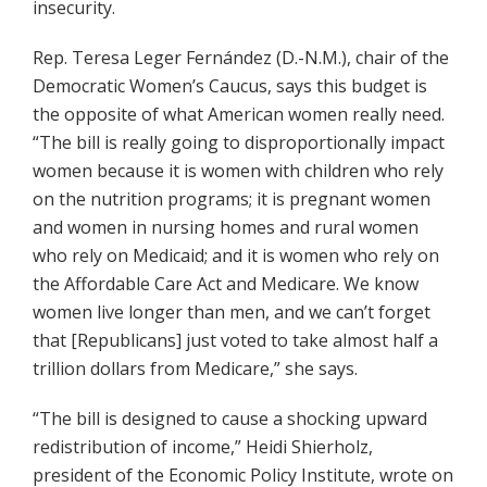
insecurity.
Rep. Teresa Leger Fernández (D.-N.M.), chair of the
Democratic Women’s Caucus, says this budget is
the opposite of what American women really need.
“The bill is really going to disproportionally impact
women because it is women with children who rely
on the nutrition programs; it is pregnant women
and women in nursing homes and rural women
who rely on Medicaid; and it is women who rely on
the Affordable Care Act and Medicare. We know
women live longer than men, and we can’t forget
that [Republicans] just voted to take almost half a
trillion dollars from Medicare,” she says.
“The bill is designed to cause a shocking upward
redistribution of income,” Heidi Shierholz,
president of the Economic Policy Institute, wrote on