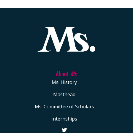
About
Ms.
Ms. History
Masthead
Ms. Committee of Scholars
Internships